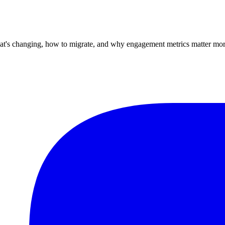
at's changing, how to migrate, and why engagement metrics matter mor