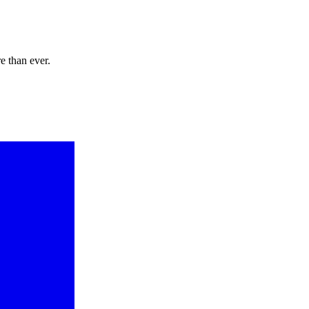
e than ever.