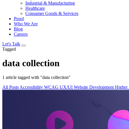
Industrial & Manufacturing
Healthcare
Consumer Goods & Services
Proof
Who We Are
Blog
Careers
Let's Talk
Tagged
data collection
1 article tagged with "data collection"
All Posts
Accessibility
WCAG
UX/UI
Website Development
Higher