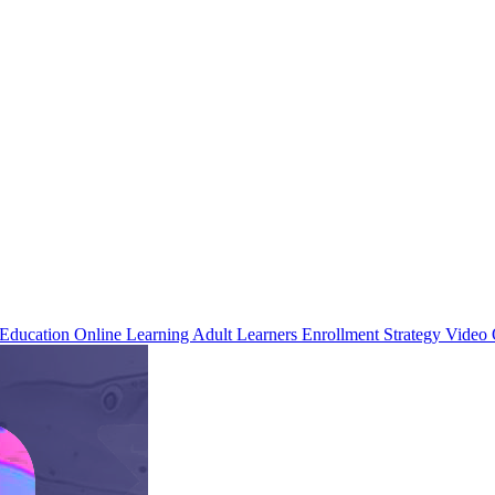
 Education
Online Learning
Adult Learners
Enrollment Strategy
Video