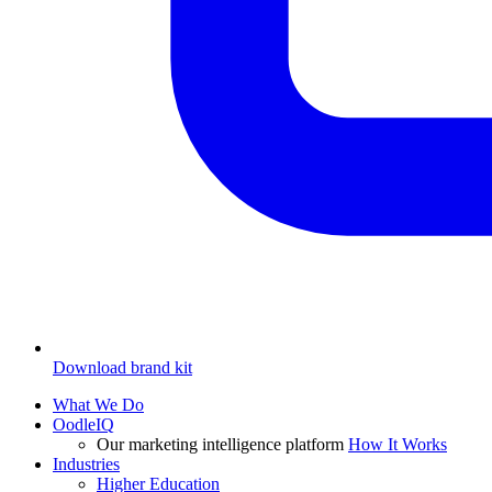
Download brand kit
What We Do
OodleIQ
Our marketing intelligence platform
How It Works
Industries
Higher Education