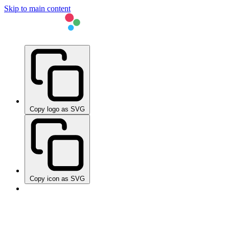
Skip to main content
Copy logo as SVG
Copy icon as SVG