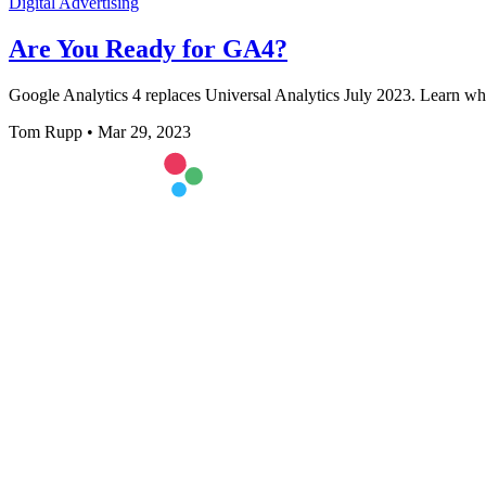
Digital Advertising
Are You Ready for GA4?
Google Analytics 4 replaces Universal Analytics July 2023. Learn wh
Tom Rupp
•
Mar 29, 2023