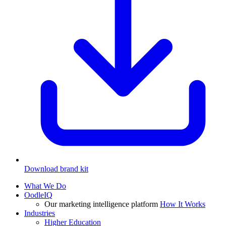
Download brand kit
What We Do
OodleIQ
Our marketing intelligence platform
How It Works
Industries
Higher Education