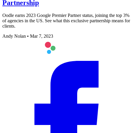
Partnership
Oodle earns 2023 Google Premier Partner status, joining the top 3%
of agencies in the US. See what this exclusive partnership means for
clients.
Andy Nolan
•
Mar 7, 2023