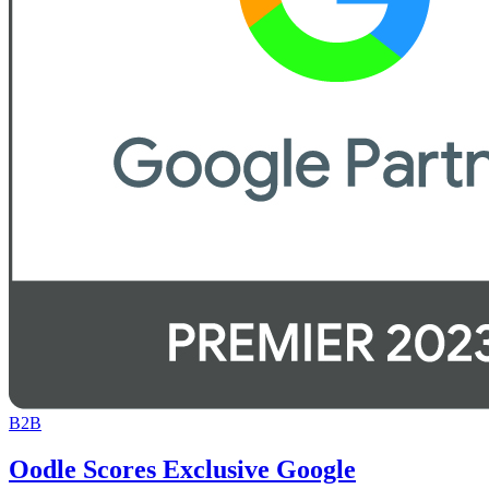
B2B
Oodle Scores Exclusive Google