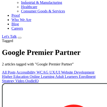
Industrial & Manufacturing
Healthcare
Consumer Goods & Services
Proof
Who We Are
Blog
Careers
Let's Talk
Tagged
Google Premier Partner
2 articles tagged with "Google Premier Partner"
All Posts
Accessibility
WCAG
UX/UI
Website Development
Higher Education
Online Learning
Adult Learners
Enrollment
Strategy
Video
OodleIQ