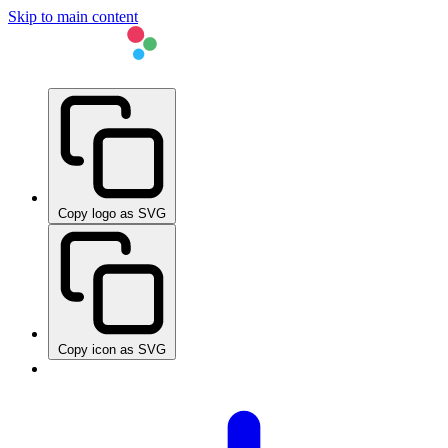
Skip to main content
Copy logo as SVG
Copy icon as SVG