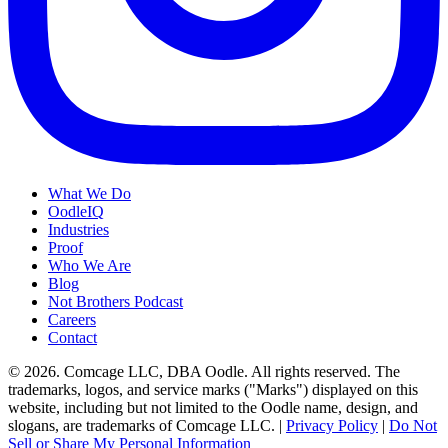
What We Do
OodleIQ
Industries
Proof
Who We Are
Blog
Not Brothers Podcast
Careers
Contact
© 2026. Comcage LLC, DBA Oodle. All rights reserved. The
trademarks, logos, and service marks ("Marks") displayed on this
website, including but not limited to the Oodle name, design, and
slogans, are trademarks of Comcage LLC. |
Privacy Policy
|
Do Not
Sell or Share My Personal Information