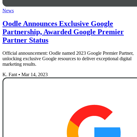
News
Oodle Announces Exclusive Google
Partnership, Awarded Google Premier
Partner Status
Official announcement: Oodle named 2023 Google Premier Partner,
unlocking exclusive Google resources to deliver exceptional digital
marketing results.
K. Fant
•
Mar 14, 2023