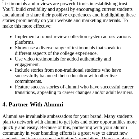
Testimonials and reviews are powerful tools in establishing trust.
You’ll build credibility and appeal by encouraging current students
and alumni to share their positive experiences and highlighting these
stories prominently on your website and marketing materials. To
make this more effective:
Implement a robust review collection system across various
platforms.
Showcase a diverse range of testimonials that speak to
different aspects of the college experience.
Use video testimonials for added authenticity and
engagement.
Include stories from non-traditional students who have
successfully balanced their education with other live
commitments.
Feature success stories of alumni who have successful career
transitions, appealing to career changes and/or adult learners.
4. Partner With Alumni
Alumni are invaluable ambassadors for your brand. Many students
plan to network with alumni to get jobs and other opportunities more
quickly and easily. Because of this, partnering with your alumni
community in your branding efforts is a great way to attract new
students and increase your institution’s reputation. They can play a