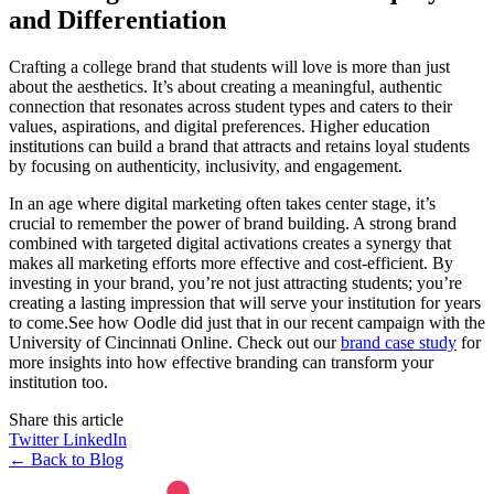
and Differentiation
Crafting a college brand that students will love is more than just
about the aesthetics. It’s about creating a meaningful, authentic
connection that resonates across student types and caters to their
values, aspirations, and digital preferences. Higher education
institutions can build a brand that attracts and retains loyal students
by focusing on authenticity, inclusivity, and engagement.
In an age where digital marketing often takes center stage, it’s
crucial to remember the power of brand building. A strong brand
combined with targeted digital activations creates a synergy that
makes all marketing efforts more effective and cost-efficient. By
investing in your brand, you’re not just attracting students; you’re
creating a lasting impression that will serve your institution for years
to come.See how Oodle did just that in our recent campaign with the
University of Cincinnati Online. Check out our
brand case study
for
more insights into how effective branding can transform your
institution too.
Share this article
Twitter
LinkedIn
← Back to Blog