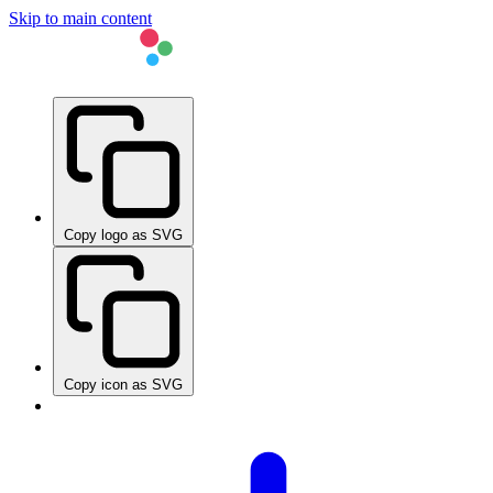
Skip to main content
Copy logo as SVG
Copy icon as SVG