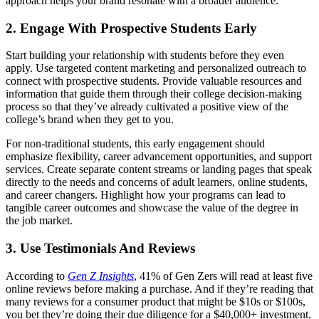
approach helps your brand resonate with a broader audience.
2. Engage With Prospective Students Early
Start building your relationship with students before they even
apply. Use targeted content marketing and personalized outreach to
connect with prospective students. Provide valuable resources and
information that guide them through their college decision-making
process so that they’ve already cultivated a positive view of the
college’s brand when they get to you.
For non-traditional students, this early engagement should
emphasize flexibility, career advancement opportunities, and support
services. Create separate content streams or landing pages that speak
directly to the needs and concerns of adult learners, online students,
and career changers. Highlight how your programs can lead to
tangible career outcomes and showcase the value of the degree in
the job market.
3. Use Testimonials And Reviews
According to
Gen Z Insights
, 41% of Gen Zers will read at least five
online reviews before making a purchase. And if they’re reading that
many reviews for a consumer product that might be $10s or $100s,
you bet they’re doing their due diligence for a $40,000+ investment.