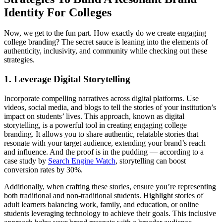
Identity For Colleges
Now, we get to the fun part. How exactly do we create engaging
college branding? The secret sauce is leaning into the elements of
authenticity, inclusivity, and community while checking out these
strategies.
1. Leverage Digital Storytelling
Incorporate compelling narratives across digital platforms. Use
videos, social media, and blogs to tell the stories of your institution’s
impact on students’ lives. This approach, known as digital
storytelling, is a powerful tool in creating engaging college
branding. It allows you to share authentic, relatable stories that
resonate with your target audience, extending your brand’s reach
and influence. And the proof is in the pudding — according to a
case study by
Search Engine Watch
, storytelling can boost
conversion rates by 30%.
Additionally, when crafting these stories, ensure you’re representing
both traditional and non-traditional students. Highlight stories of
adult learners balancing work, family, and education, or online
students leveraging technology to achieve their goals. This inclusive