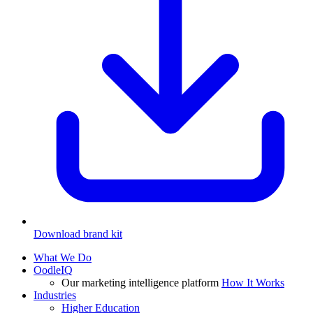
Download brand kit
What We Do
OodleIQ
Our marketing intelligence platform
How It Works
Industries
Higher Education