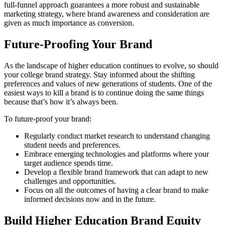
full-funnel approach guarantees a more robust and sustainable
marketing strategy, where brand awareness and consideration are
given as much importance as conversion.
Future-Proofing Your Brand
As the landscape of higher education continues to evolve, so should
your college brand strategy. Stay informed about the shifting
preferences and values of new generations of students. One of the
easiest ways to kill a brand is to continue doing the same things
because that’s how it’s always been.
To future-proof your brand:
Regularly conduct market research to understand changing
student needs and preferences.
Embrace emerging technologies and platforms where your
target audience spends time.
Develop a flexible brand framework that can adapt to new
challenges and opportunities.
Focus on all the outcomes of having a clear brand to make
informed decisions now and in the future.
Build Higher Education Brand Equity