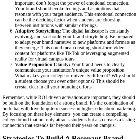
important, don’t forget the power of emotional connection.
Your brand should evoke feelings and aspirations that
resonate with your target audience. This emotional connection
can be the deciding factor when students are choosing
between institutions with similar offerings.
Adaptive Storytelling:
The digital landscape is constantly
evolving, and so should your brand storytelling. Be prepared
to adapt your brand narrative to new platforms and formats as
they emerge. This could mean creating short-form video
content for platforms like TikTok or leveraging augmented
reality for virtual campus tours.
Value Proposition Clarity:
Your brand needs to clearly
communicate your institution’s unique value proposition.
What makes your college or university different? Why should
a student choose you over other options? This should be
crystal clear in all your branding efforts.
Remember, while ROI-driven activations are important, they should
be built on the foundation of a strong brand. It’s the combination of
both that will drive long-term success in higher education marketing.
By focusing on these key elements, you can create a compelling
college brand that not only attracts students but also creates a lasting
connection that extends far beyond their years on campus.
Strategies To Build A Resonant Brand