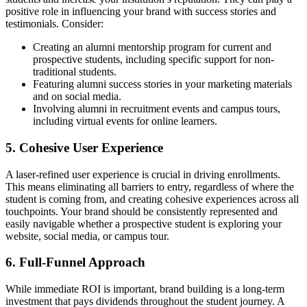
positive role in influencing your brand with success stories and
testimonials. Consider:
Creating an alumni mentorship program for current and
prospective students, including specific support for non-
traditional students.
Featuring alumni success stories in your marketing materials
and on social media.
Involving alumni in recruitment events and campus tours,
including virtual events for online learners.
5. Cohesive User Experience
A laser-refined user experience is crucial in driving enrollments.
This means eliminating all barriers to entry, regardless of where the
student is coming from, and creating cohesive experiences across all
touchpoints. Your brand should be consistently represented and
easily navigable whether a prospective student is exploring your
website, social media, or campus tour.
6. Full-Funnel Approach
While immediate ROI is important, brand building is a long-term
investment that pays dividends throughout the student journey. A