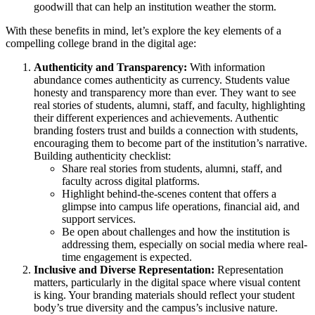
goodwill that can help an institution weather the storm.
With these benefits in mind, let’s explore the key elements of a
compelling college brand in the digital age:
Authenticity and Transparency:
With information
abundance comes authenticity as currency. Students value
honesty and transparency more than ever. They want to see
real stories of students, alumni, staff, and faculty, highlighting
their different experiences and achievements. Authentic
branding fosters trust and builds a connection with students,
encouraging them to become part of the institution’s narrative.
Building authenticity checklist:
Share real stories from students, alumni, staff, and
faculty across digital platforms.
Highlight behind-the-scenes content that offers a
glimpse into campus life operations, financial aid, and
support services.
Be open about challenges and how the institution is
addressing them, especially on social media where real-
time engagement is expected.
Inclusive and Diverse Representation:
Representation
matters, particularly in the digital space where visual content
is king. Your branding materials should reflect your student
body’s true diversity and the campus’s inclusive nature.