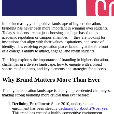
In the increasingly competitive landscape of higher education,
branding has never been more important in winning over students.
Today’s students are not just choosing a college based on its
academic reputation or campus amenities — they are looking for
institutions that align with their values, aspirations, and sense of
identity. This evolving expectation places branding at the forefront
of a college’s ability to attract, engage, and retain students.
This blog explores the importance of branding in higher education,
challenges in a diverse landscape, how to engage with a broad
spectrum of students, and key elements and strategies for success.
Why Brand Matters More Than Ever
The higher education landscape is facing unprecedented challenges,
making strong branding more crucial than ever before:
Declining Enrollment
: Since 2010, undergraduate
enrollment has been steadily
declining by about 2% per year
.
This trend has created a highly competitive environment