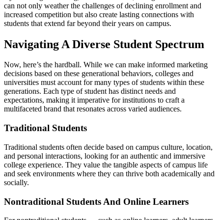
can not only weather the challenges of declining enrollment and
increased competition but also create lasting connections with
students that extend far beyond their years on campus.
Navigating A Diverse Student Spectrum
Now, here’s the hardball. While we can make informed marketing
decisions based on these generational behaviors, colleges and
universities must account for many types of students within these
generations. Each type of student has distinct needs and
expectations, making it imperative for institutions to craft a
multifaceted brand that resonates across varied audiences.
Traditional Students
Traditional students often decide based on campus culture, location,
and personal interactions, looking for an authentic and immersive
college experience. They value the tangible aspects of campus life
and seek environments where they can thrive both academically and
socially.
Nontraditional Students And Online Learners