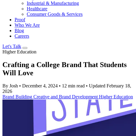
Industrial & Manufacturing
Healthcare
Consumer Goods & Services
Proof
Who We Are
Blog
Careers
Let's Talk
Higher Education
Crafting a College Brand That Students
Will Love
By Josh
•
December 4, 2024
•
12 min read
•
Updated February 18,
2026
Brand Building
Creative and Brand Development
Higher Education