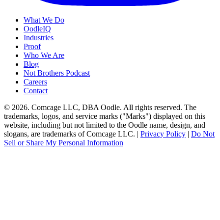
What We Do
OodleIQ
Industries
Proof
Who We Are
Blog
Not Brothers Podcast
Careers
Contact
© 2026. Comcage LLC, DBA Oodle. All rights reserved. The
trademarks, logos, and service marks ("Marks") displayed on this
website, including but not limited to the Oodle name, design, and
slogans, are trademarks of Comcage LLC. |
Privacy Policy
|
Do Not
Sell or Share My Personal Information