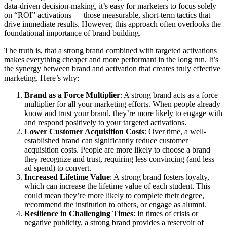
data-driven decision-making, it’s easy for marketers to focus solely
on “ROI” activations — those measurable, short-term tactics that
drive immediate results. However, this approach often overlooks the
foundational importance of brand building.
The truth is, that a strong brand combined with targeted activations
makes everything cheaper and more performant in the long run. It’s
the synergy between brand and activation that creates truly effective
marketing. Here’s why:
Brand as a Force Multiplier
: A strong brand acts as a force
multiplier for all your marketing efforts. When people already
know and trust your brand, they’re more likely to engage with
and respond positively to your targeted activations.
Lower Customer Acquisition Costs
: Over time, a well-
established brand can significantly reduce customer
acquisition costs. People are more likely to choose a brand
they recognize and trust, requiring less convincing (and less
ad spend) to convert.
Increased Lifetime Value
: A strong brand fosters loyalty,
which can increase the lifetime value of each student. This
could mean they’re more likely to complete their degree,
recommend the institution to others, or engage as alumni.
Resilience in Challenging Times
: In times of crisis or
negative publicity, a strong brand provides a reservoir of