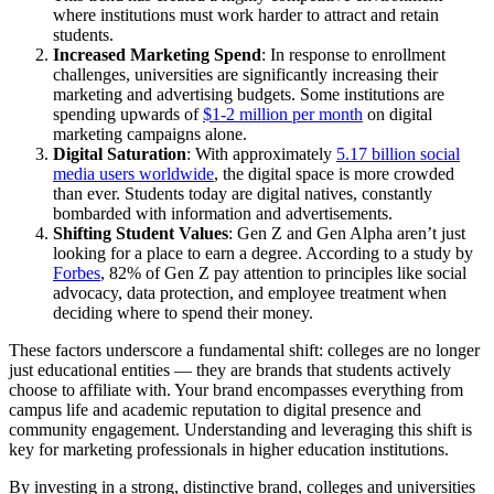
where institutions must work harder to attract and retain
students.
Increased Marketing Spend
: In response to enrollment
challenges, universities are significantly increasing their
marketing and advertising budgets. Some institutions are
spending upwards of
$1-2 million per month
on digital
marketing campaigns alone.
Digital Saturation
: With approximately
5.17 billion social
media users worldwide
, the digital space is more crowded
than ever. Students today are digital natives, constantly
bombarded with information and advertisements.
Shifting Student Values
: Gen Z and Gen Alpha aren’t just
looking for a place to earn a degree. According to a study by
Forbes
, 82% of Gen Z pay attention to principles like social
advocacy, data protection, and employee treatment when
deciding where to spend their money.
These factors underscore a fundamental shift: colleges are no longer
just educational entities — they are brands that students actively
choose to affiliate with. Your brand encompasses everything from
campus life and academic reputation to digital presence and
community engagement. Understanding and leveraging this shift is
key for marketing professionals in higher education institutions.
By investing in a strong, distinctive brand, colleges and universities