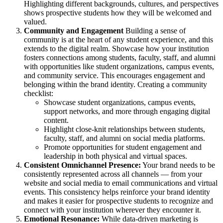
Highlighting different backgrounds, cultures, and perspectives
shows prospective students how they will be welcomed and
valued.
Community and Engagement
Building a sense of
community is at the heart of any student experience, and this
extends to the digital realm. Showcase how your institution
fosters connections among students, faculty, staff, and alumni
with opportunities like student organizations, campus events,
and community service. This encourages engagement and
belonging within the brand identity. Creating a community
checklist:
Showcase student organizations, campus events,
support networks, and more through engaging digital
content.
Highlight close-knit relationships between students,
faculty, staff, and alumni on social media platforms.
Promote opportunities for student engagement and
leadership in both physical and virtual spaces.
Consistent Omnichannel Presence:
Your brand needs to be
consistently represented across all channels — from your
website and social media to email communications and virtual
events. This consistency helps reinforce your brand identity
and makes it easier for prospective students to recognize and
connect with your institution wherever they encounter it.
Emotional Resonance:
While data-driven marketing is