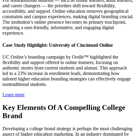
For nontraditional students — such as online learners, adult learners,
and career changers — the priorities shift toward flexibility,
accessibility, and support. Online education removes geographical
constraints and campus experiences, making digital branding crucial.
The institution’s online presence becomes its primary touchpoint,
requiring a user-friendly, informative, and engaging digital
experience.
Case Study Highlight: University of Cincinnati Online
UC Online’s branding campaign by Oodle™ highlighted the
flexibility and support offered to online learners, focusing on
authentic stories from current students and alumni. This approach
led to a 23% increase in enrollment leads, demonstrating how
tailored higher education branding strategies can effectively engage
nontraditional students.
Learn more
Key Elements Of A Compelling College
Brand
Developing a college brand strategy is perhaps the most challenging
aspect of higher education marketing. In an industry dominated by