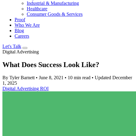
Industrial & Manufacturing
Healthcare
Consumer Goods & Services
Proof
Who We Are
Blog
Careers
Let's Talk
Digital Advertising
What Does Success Look Like?
By Tyler Barnett
•
June 8, 2021
•
10 min read
•
Updated December
1, 2025
Digital Advertising
ROI