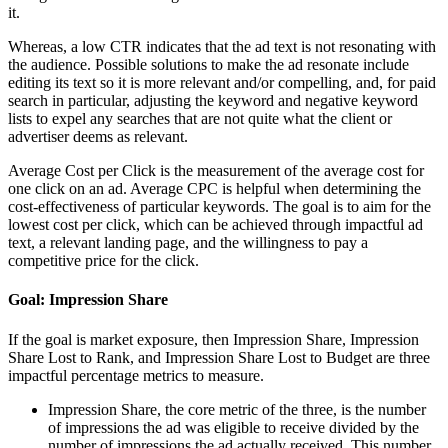
it.
Whereas, a low CTR indicates that the ad text is not resonating with
the audience. Possible solutions to make the ad resonate include
editing its text so it is more relevant and/or compelling, and, for paid
search in particular, adjusting the keyword and negative keyword
lists to expel any searches that are not quite what the client or
advertiser deems as relevant.
Average Cost per Click is the measurement of the average cost for
one click on an ad. Average CPC is helpful when determining the
cost-effectiveness of particular keywords. The goal is to aim for the
lowest cost per click, which can be achieved through impactful ad
text, a relevant landing page, and the willingness to pay a
competitive price for the click.
Goal: Impression Share
If the goal is market exposure, then Impression Share, Impression
Share Lost to Rank, and Impression Share Lost to Budget are three
impactful percentage metrics to measure.
Impression Share, the core metric of the three, is the number
of impressions the ad was eligible to receive divided by the
number of impressions the ad actually received. This number