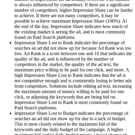
is always influenced by competitors. If there are a significant
number of competitors, higher Impression Share can be harder
to achieve. If there are not many competitors, it may be
possible to achieve maximum Impression Share (100%). At
the end of the day, Impression Share indicates how much of
the existing market is seeing the ad, and is most commonly
found on Paid Search platforms.
Impression Share Lost to Rank indicates the percentage of
searches an ad did not show up for because Ad Rank was too
low. Ad Rank is a score between one and 10 that indicates the
quality of the ad, and is influenced by the number of
competitors in the market, the quality of the ad text, the
maximum price willing to be paid for one click, and more. A
high Impression Share Lost to Rank indicates that the ad is
not competitive enough and is consistently losing to better ads
from competitors. Solutions include editing ad text, increasing
the maximum amount of money willing to be paid for one
click, or adjusting the keywords that are being bid on.
Impression Share Lost to Rank is most commonly found on
Paid Search platforms.
Impression Share Lost to Budget indicates the percentage of
searches an ad did not show up for due to a lack of budget.
This is most closely related to the maximum bid of the
keywords and the daily budget of the campaign. A higher
maximum bid and/or daily budget means a lesser chance of