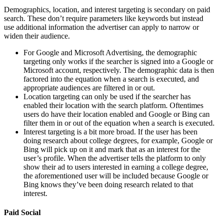
Demographics, location, and interest targeting is secondary on paid
search. These don’t require parameters like keywords but instead
use additional information the advertiser can apply to narrow or
widen their audience.
For Google and Microsoft Advertising, the demographic
targeting only works if the searcher is signed into a Google or
Microsoft account, respectively. The demographic data is then
factored into the equation when a search is executed, and
appropriate audiences are filtered in or out.
Location targeting can only be used if the searcher has
enabled their location with the search platform. Oftentimes
users do have their location enabled and Google or Bing can
filter them in or out of the equation when a search is executed.
Interest targeting is a bit more broad. If the user has been
doing research about college degrees, for example, Google or
Bing will pick up on it and mark that as an interest for the
user’s profile. When the advertiser tells the platform to only
show their ad to users interested in earning a college degree,
the aforementioned user will be included because Google or
Bing knows they’ve been doing research related to that
interest.
Paid Social