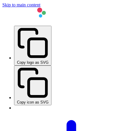
Skip to main content
Copy logo as SVG
Copy icon as SVG