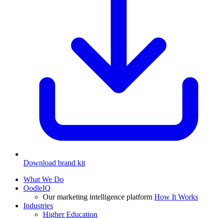
Download brand kit
What We Do
OodleIQ
Our marketing intelligence platform
How It Works
Industries
Higher Education