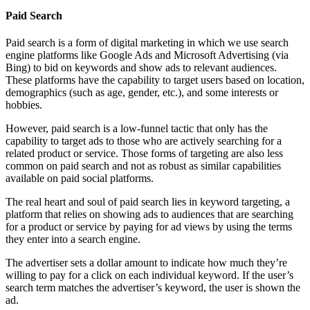
Paid Search
Paid search is a form of digital marketing in which we use search
engine platforms like Google Ads and Microsoft Advertising (via
Bing) to bid on keywords and show ads to relevant audiences.
These platforms have the capability to target users based on location,
demographics (such as age, gender, etc.), and some interests or
hobbies.
However, paid search is a low-funnel tactic that only has the
capability to target ads to those who are actively searching for a
related product or service. Those forms of targeting are also less
common on paid search and not as robust as similar capabilities
available on paid social platforms.
The real heart and soul of paid search lies in keyword targeting, a
platform that relies on showing ads to audiences that are searching
for a product or service by paying for ad views by using the terms
they enter into a search engine.
The advertiser sets a dollar amount to indicate how much they’re
willing to pay for a click on each individual keyword. If the user’s
search term matches the advertiser’s keyword, the user is shown the
ad.