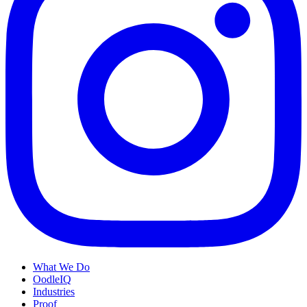
What We Do
OodleIQ
Industries
Proof