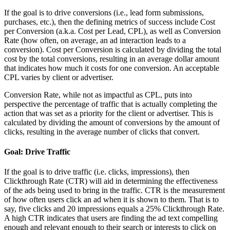
If the goal is to drive conversions (i.e., lead form submissions,
purchases, etc.), then the defining metrics of success include Cost
per Conversion (a.k.a. Cost per Lead, CPL), as well as Conversion
Rate (how often, on average, an ad interaction leads to a
conversion). Cost per Conversion is calculated by dividing the total
cost by the total conversions, resulting in an average dollar amount
that indicates how much it costs for one conversion. An acceptable
CPL varies by client or advertiser.
Conversion Rate, while not as impactful as CPL, puts into
perspective the percentage of traffic that is actually completing the
action that was set as a priority for the client or advertiser. This is
calculated by dividing the amount of conversions by the amount of
clicks, resulting in the average number of clicks that convert.
Goal: Drive Traffic
If the goal is to drive traffic (i.e. clicks, impressions), then
Clickthrough Rate (CTR) will aid in determining the effectiveness
of the ads being used to bring in the traffic. CTR is the measurement
of how often users click an ad when it is shown to them. That is to
say, five clicks and 20 impressions equals a 25% Clickthrough Rate.
A high CTR indicates that users are finding the ad text compelling
enough and relevant enough to their search or interests to click on