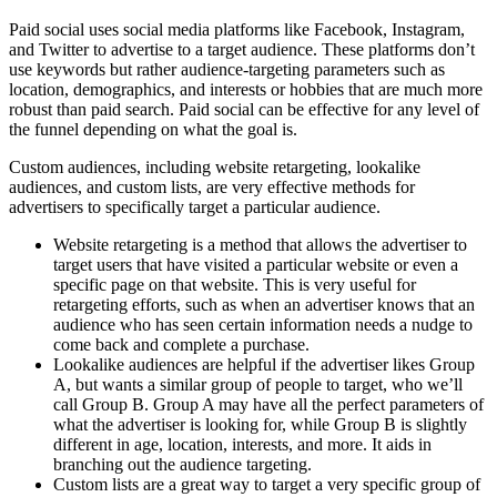
Paid social uses social media platforms like Facebook, Instagram,
and Twitter to advertise to a target audience. These platforms don’t
use keywords but rather audience-targeting parameters such as
location, demographics, and interests or hobbies that are much more
robust than paid search. Paid social can be effective for any level of
the funnel depending on what the goal is.
Custom audiences, including website retargeting, lookalike
audiences, and custom lists, are very effective methods for
advertisers to specifically target a particular audience.
Website retargeting is a method that allows the advertiser to
target users that have visited a particular website or even a
specific page on that website. This is very useful for
retargeting efforts, such as when an advertiser knows that an
audience who has seen certain information needs a nudge to
come back and complete a purchase.
Lookalike audiences are helpful if the advertiser likes Group
A, but wants a similar group of people to target, who we’ll
call Group B. Group A may have all the perfect parameters of
what the advertiser is looking for, while Group B is slightly
different in age, location, interests, and more. It aids in
branching out the audience targeting.
Custom lists are a great way to target a very specific group of