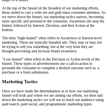
At the top of the funnel sit the broadest of our marketing efforts,
those aimed to cast a wide net and grab mass consumer attention. As
we move down the funnel, our marketing tactics narrow, becoming
more specific and personal to the consumer. Awareness sits atop the
funnel, followed by Interest, Decision, and then Action at the
bottom.
The term “high-funnel” often refers to Awareness or Interest-level
marketing. These are typically branded ads. They may or may not
be trying to sell you something, but at the very least they are
thought-provoking and increase brand awareness.
“Low-funnel” often refers to the Decision or Action levels of the
funnel. These types of advertisements use a call-to-action to
persuade the consumer to complete a desired outcome such as a
purchase or a form submission.
Marketing Tactics
Once we have made the determination as to how our marketing
funnel will look and where we are aiming our efforts, we then nail
down the marketing tactics we will use to reach our audience using
paid search, paid social, and programmatic marketing types.