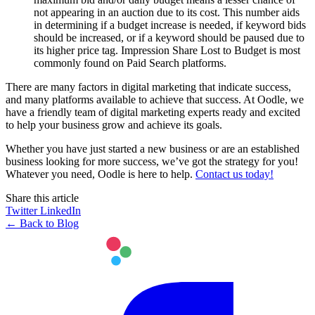
not appearing in an auction due to its cost. This number aids
in determining if a budget increase is needed, if keyword bids
should be increased, or if a keyword should be paused due to
its higher price tag. Impression Share Lost to Budget is most
commonly found on Paid Search platforms.
There are many factors in digital marketing that indicate success,
and many platforms available to achieve that success. At Oodle, we
have a friendly team of digital marketing experts ready and excited
to help your business grow and achieve its goals.
Whether you have just started a new business or are an established
business looking for more success, we’ve got the strategy for you!
Whatever you need, Oodle is here to help.
Contact us today!
Share this article
Twitter
LinkedIn
← Back to Blog