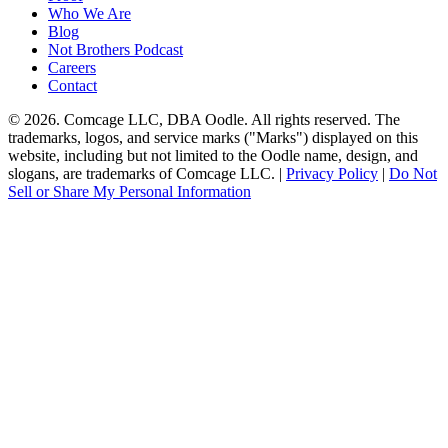
Who We Are
Blog
Not Brothers Podcast
Careers
Contact
© 2026. Comcage LLC, DBA Oodle. All rights reserved. The
trademarks, logos, and service marks ("Marks") displayed on this
website, including but not limited to the Oodle name, design, and
slogans, are trademarks of Comcage LLC. |
Privacy Policy
|
Do Not
Sell or Share My Personal Information