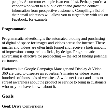
people. A common example is an email list. Perhaps you’re a
vendor who went to a public event and gathered contact
information from prospective customers. Compiling a list of
their email addresses will allow you to target them with ads on
Facebook, for example.
Programmatic
Programmatic advertising is the automated bidding and purchasing
of digital ad space for images and videos across the internet. These
images and videos are often high-funnel and receive a high amount
of impressions compared to clicks, by design. Programmatic
advertising is effective for prospecting — the act of finding potential
customers.
Platforms like Google Campaign Manager and Display & Video
360 are used to disperse an advertiser’s images or videos across
hundreds of thousands of websites. A wide net is cast and aims to
spread awareness about the product or service to bring in customers
who may not have known about it.
Goals
Goal: Drive Conversions