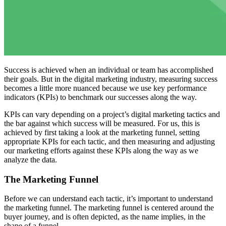
Success is achieved when an individual or team has accomplished
their goals. But in the digital marketing industry, measuring success
becomes a little more nuanced because we use key performance
indicators (KPIs) to benchmark our successes along the way.
KPIs can vary depending on a project’s digital marketing tactics and
the bar against which success will be measured. For us, this is
achieved by first taking a look at the marketing funnel, setting
appropriate KPIs for each tactic, and then measuring and adjusting
our marketing efforts against these KPIs along the way as we
analyze the data.
The Marketing Funnel
Before we can understand each tactic, it’s important to understand
the marketing funnel. The marketing funnel is centered around the
buyer journey, and is often depicted, as the name implies, in the
shape of a funnel.