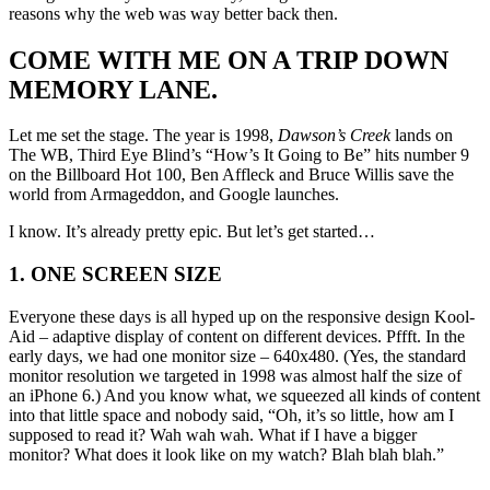
reasons why the web was way better back then.
COME WITH ME ON A TRIP DOWN
MEMORY LANE.
Let me set the stage. The year is 1998,
Dawson’s Creek
lands on
The WB, Third Eye Blind’s “How’s It Going to Be” hits number 9
on the Billboard Hot 100, Ben Affleck and Bruce Willis save the
world from Armageddon, and Google launches.
I know. It’s already pretty epic. But let’s get started…
1. ONE SCREEN SIZE
Everyone these days is all hyped up on the responsive design Kool-
Aid – adaptive display of content on different devices. Pffft. In the
early days, we had one monitor size – 640x480. (Yes, the standard
monitor resolution we targeted in 1998 was almost half the size of
an iPhone 6.) And you know what, we squeezed all kinds of content
into that little space and nobody said, “Oh, it’s so little, how am I
supposed to read it? Wah wah wah. What if I have a bigger
monitor? What does it look like on my watch? Blah blah blah.”