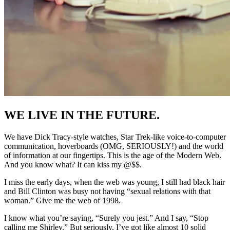
WE LIVE IN THE FUTURE.
We have Dick Tracy-style watches, Star Trek-like voice-to-computer
communication, hoverboards (OMG, SERIOUSLY!) and the world
of information at our fingertips. This is the age of the Modern Web.
And you know what? It can kiss my @$$.
I miss the early days, when the web was young, I still had black hair
and Bill Clinton was busy not having “sexual relations with that
woman.” Give me the web of 1998.
I know what you’re saying, “Surely you jest.” And I say, “Stop
calling me Shirley.” But seriously, I’ve got like almost 10 solid