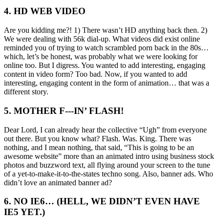
4. HD WEB VIDEO
Are you kidding me?! 1) There wasn’t HD anything back then. 2)
We were dealing with 56k dial-up. What videos did exist online
reminded you of trying to watch scrambled porn back in the 80s…
which, let’s be honest, was probably what we were looking for
online too. But I digress. You wanted to add interesting, engaging
content in video form? Too bad. Now, if you wanted to add
interesting, engaging content in the form of animation… that was a
different story.
5. MOTHER F---IN’ FLASH!
Dear Lord, I can already hear the collective “Ugh” from everyone
out there. But you know what? Flash. Was. King. There was
nothing, and I mean nothing, that said, “This is going to be an
awesome website” more than an animated intro using business stock
photos and buzzword text, all flying around your screen to the tune
of a yet-to-make-it-to-the-states techno song. Also, banner ads. Who
didn’t love an animated banner ad?
6. NO IE6… (HELL, WE DIDN’T EVEN HAVE
IE5 YET.)