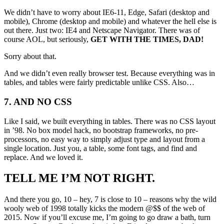
We didn’t have to worry about IE6-11, Edge, Safari (desktop and
mobile), Chrome (desktop and mobile) and whatever the hell else is
out there. Just two: IE4 and Netscape Navigator. There was of
course AOL, but seriously,
GET WITH THE TIMES, DAD!
Sorry about that.
And we didn’t even really browser test. Because everything was in
tables, and tables were fairly predictable unlike CSS. Also…
7. AND NO CSS
Like I said, we built everything in tables. There was no CSS layout
in ’98. No box model hack, no bootstrap frameworks, no pre-
processors, no easy way to simply adjust type and layout from a
single location. Just you, a table, some font tags, and find and
replace. And we loved it.
TELL ME I’M NOT RIGHT.
And there you go, 10 – hey, 7 is close to 10 – reasons why the wild
wooly web of 1998 totally kicks the modern @$$ of the web of
2015. Now if you’ll excuse me, I’m going to go draw a bath, turn