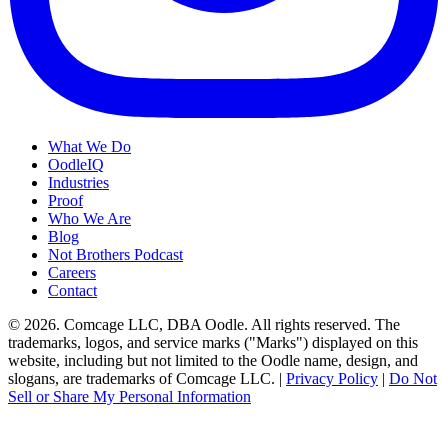
What We Do
OodleIQ
Industries
Proof
Who We Are
Blog
Not Brothers Podcast
Careers
Contact
© 2026. Comcage LLC, DBA Oodle. All rights reserved. The
trademarks, logos, and service marks ("Marks") displayed on this
website, including but not limited to the Oodle name, design, and
slogans, are trademarks of Comcage LLC. |
Privacy Policy
|
Do Not
Sell or Share My Personal Information