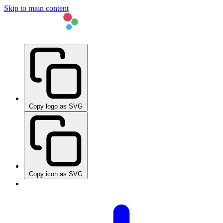
Skip to main content
Copy logo as SVG
Copy icon as SVG