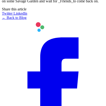
on some Savage Garden and wait for _Friends_to come back on.
Share this article
Twitter
LinkedIn
← Back to Blog