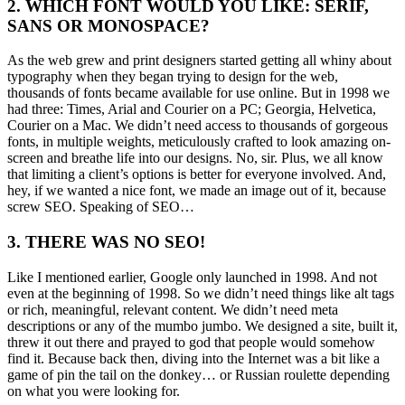
2. WHICH FONT WOULD YOU LIKE: SERIF,
SANS OR MONOSPACE?
As the web grew and print designers started getting all whiny about
typography when they began trying to design for the web,
thousands of fonts became available for use online. But in 1998 we
had three: Times, Arial and Courier on a PC; Georgia, Helvetica,
Courier on a Mac. We didn’t need access to thousands of gorgeous
fonts, in multiple weights, meticulously crafted to look amazing on-
screen and breathe life into our designs. No, sir. Plus, we all know
that limiting a client’s options is better for everyone involved. And,
hey, if we wanted a nice font, we made an image out of it, because
screw SEO. Speaking of SEO…
3. THERE WAS NO SEO!
Like I mentioned earlier, Google only launched in 1998. And not
even at the beginning of 1998. So we didn’t need things like alt tags
or rich, meaningful, relevant content. We didn’t need meta
descriptions or any of the mumbo jumbo. We designed a site, built it,
threw it out there and prayed to god that people would somehow
find it. Because back then, diving into the Internet was a bit like a
game of pin the tail on the donkey… or Russian roulette depending
on what you were looking for.