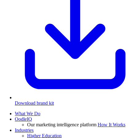
Download brand kit
What We Do
OodleIQ
Our marketing intelligence platform
How It Works
Industries
Higher Education