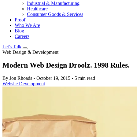
Industrial & Manufacturing
Healthcare
Consumer Goods & Services
Proof
Who We Are
Blog
Careers
Let's Talk
Web Design & Development
Modern Web Design Droolz. 1998 Rules.
By Jon Rhoads
•
October 19, 2015
•
5 min read
Website Development