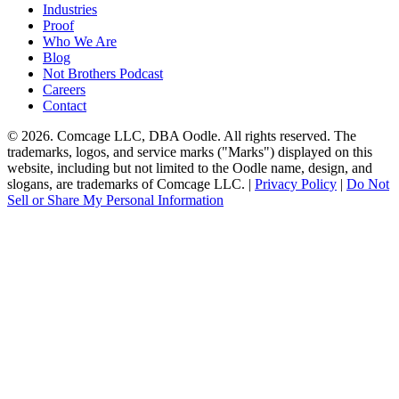
Industries
Proof
Who We Are
Blog
Not Brothers Podcast
Careers
Contact
© 2026. Comcage LLC, DBA Oodle. All rights reserved. The
trademarks, logos, and service marks ("Marks") displayed on this
website, including but not limited to the Oodle name, design, and
slogans, are trademarks of Comcage LLC. |
Privacy Policy
|
Do Not
Sell or Share My Personal Information