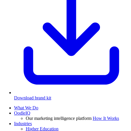
Download brand kit
What We Do
OodleIQ
Our marketing intelligence platform
How It Works
Industries
Higher Education