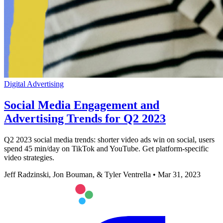
Digital Advertising
Social Media Engagement and
Advertising Trends for Q2 2023
Q2 2023 social media trends: shorter video ads win on social, users
spend 45 min/day on TikTok and YouTube. Get platform-specific
video strategies.
Jeff Radzinski, Jon Bouman, & Tyler Ventrella
•
Mar 31, 2023