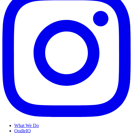
What We Do
OodleIQ