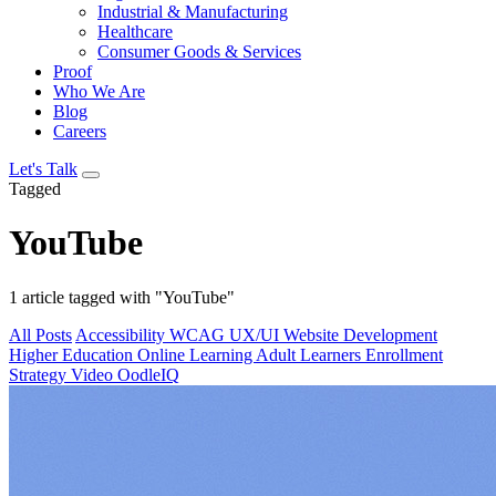
Industrial & Manufacturing
Healthcare
Consumer Goods & Services
Proof
Who We Are
Blog
Careers
Let's Talk
Tagged
YouTube
1 article tagged with "YouTube"
All Posts
Accessibility
WCAG
UX/UI
Website Development
Higher Education
Online Learning
Adult Learners
Enrollment
Strategy
Video
OodleIQ