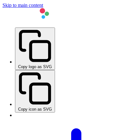
Skip to main content
Copy logo as SVG
Copy icon as SVG