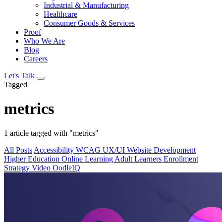
Industrial & Manufacturing
Healthcare
Consumer Goods & Services
Proof
Who We Are
Blog
Careers
Let's Talk
Tagged
metrics
1 article tagged with "metrics"
All Posts
Accessibility
WCAG
UX/UI
Website Development
Higher Education
Online Learning
Adult Learners
Enrollment
Strategy
Video
OodleIQ