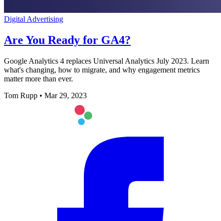
Digital Advertising
Are You Ready for GA4?
Google Analytics 4 replaces Universal Analytics July 2023. Learn
what's changing, how to migrate, and why engagement metrics
matter more than ever.
Tom Rupp
•
Mar 29, 2023