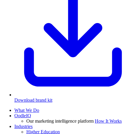
Download brand kit
What We Do
OodleIQ
Our marketing intelligence platform
How It Works
Industries
Higher Education