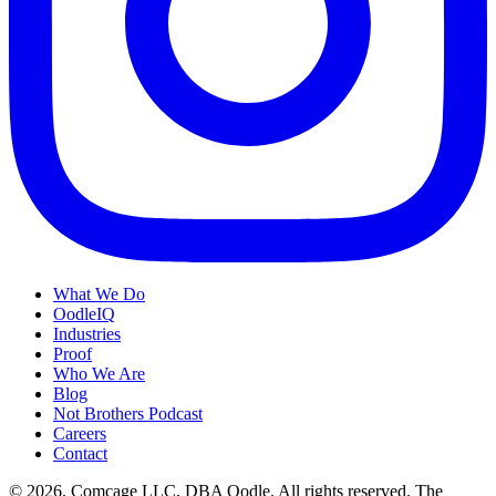
What We Do
OodleIQ
Industries
Proof
Who We Are
Blog
Not Brothers Podcast
Careers
Contact
© 2026. Comcage LLC, DBA Oodle. All rights reserved. The