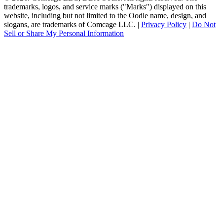
trademarks, logos, and service marks ("Marks") displayed on this
website, including but not limited to the Oodle name, design, and
slogans, are trademarks of Comcage LLC. |
Privacy Policy
|
Do Not
Sell or Share My Personal Information