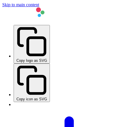
Skip to main content
Copy logo as SVG
Copy icon as SVG