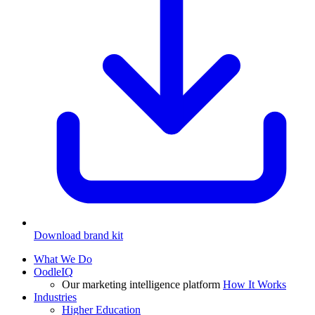
Download brand kit
What We Do
OodleIQ
Our marketing intelligence platform
How It Works
Industries
Higher Education