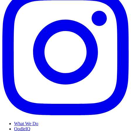
What We Do
OodleIQ