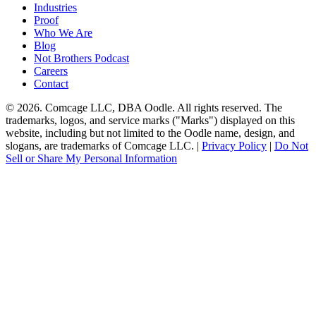
Industries
Proof
Who We Are
Blog
Not Brothers Podcast
Careers
Contact
© 2026. Comcage LLC, DBA Oodle. All rights reserved. The
trademarks, logos, and service marks ("Marks") displayed on this
website, including but not limited to the Oodle name, design, and
slogans, are trademarks of Comcage LLC. |
Privacy Policy
|
Do Not
Sell or Share My Personal Information