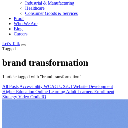
Industrial & Manufacturing
Healthcare
Consumer Goods & Services
Proof
Who We Are
Blog
Careers
Let's Talk
Tagged
brand transformation
1 article tagged with "brand transformation"
All Posts
Accessibility
WCAG
UX/UI
Website Development
Higher Education
Online Learning
Adult Learners
Enrollment
Strategy
Video
OodleIQ