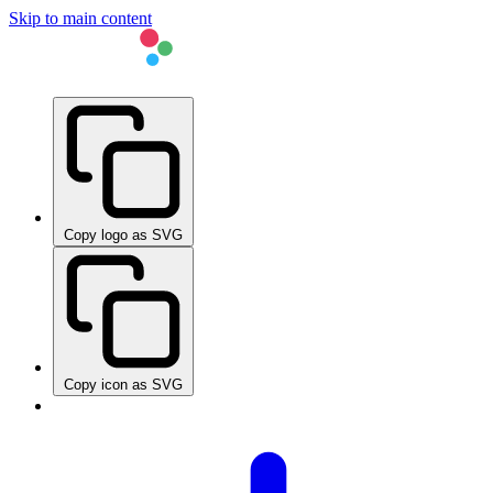
Skip to main content
Copy logo as SVG
Copy icon as SVG