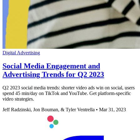
Digital Advertising
Social Media Engagement and
Advertising Trends for Q2 2023
Q2 2023 social media trends: shorter video ads win on social, users
spend 45 min/day on TikTok and YouTube. Get platform-specific
video strategies.
Jeff Radzinski, Jon Bouman, & Tyler Ventrella
•
Mar 31, 2023