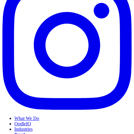
What We Do
OodleIQ
Industries