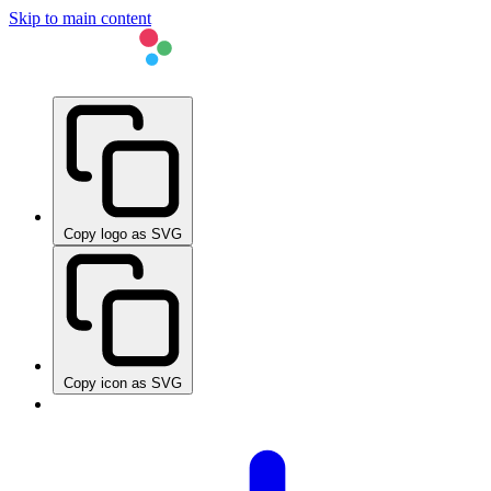
Skip to main content
Copy logo as SVG
Copy icon as SVG