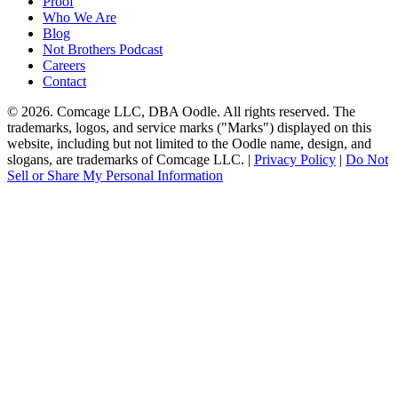
Proof
Who We Are
Blog
Not Brothers Podcast
Careers
Contact
© 2026. Comcage LLC, DBA Oodle. All rights reserved. The
trademarks, logos, and service marks ("Marks") displayed on this
website, including but not limited to the Oodle name, design, and
slogans, are trademarks of Comcage LLC. |
Privacy Policy
|
Do Not
Sell or Share My Personal Information