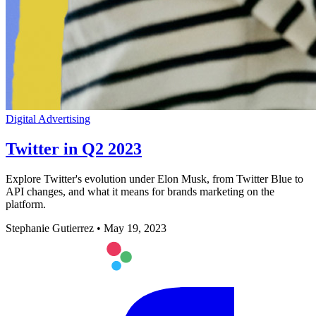
Digital Advertising
Twitter in Q2 2023
Explore Twitter's evolution under Elon Musk, from Twitter Blue to
API changes, and what it means for brands marketing on the
platform.
Stephanie Gutierrez
•
May 19, 2023