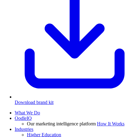
Download brand kit
What We Do
OodleIQ
Our marketing intelligence platform
How It Works
Industries
Higher Education