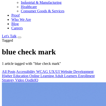
Industrial & Manufacturing
Healthcare
Consumer Goods & Services
Proof
Who We Are
Blog
Careers
Let's Talk
Tagged
blue check mark
1 article tagged with "blue check mark"
All Posts
Accessibility
WCAG
UX/UI
Website Development
Higher Education
Online Learning
Adult Learners
Enrollment
Strategy
Video
OodleIQ