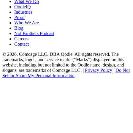
What We Do
OodleIQ
Industries
Proof
Who We Are
Blog
Not Brothers Podcast
Careers
Contact
© 2026. Comcage LLC, DBA Oodle. All rights reserved. The
trademarks, logos, and service marks ("Marks") displayed on this
website, including but not limited to the Oodle name, design, and
slogans, are trademarks of Comcage LLC. |
Privacy Policy
|
Do Not
Sell or Share My Personal Information