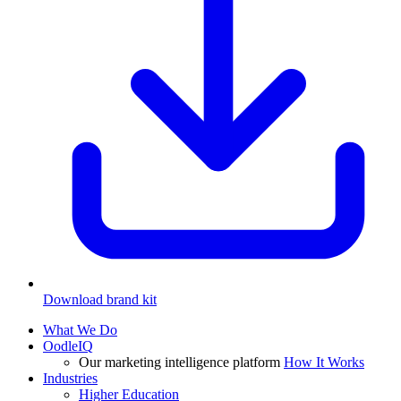
Download brand kit
What We Do
OodleIQ
Our marketing intelligence platform
How It Works
Industries
Higher Education