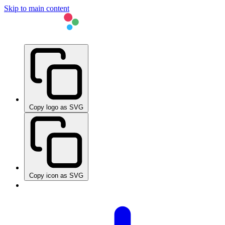
Skip to main content
Copy logo as SVG
Copy icon as SVG