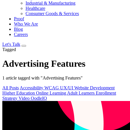
Industrial & Manufacturing
Healthcare
Consumer Goods & Services
Proof
Who We Are
Blog
Careers
Let's Talk
Tagged
Advertising Features
1 article tagged with "Advertising Features"
All Posts
Accessibility
WCAG
UX/UI
Website Development
Higher Education
Online Learning
Adult Learners
Enrollment
Strategy
Video
OodleIQ