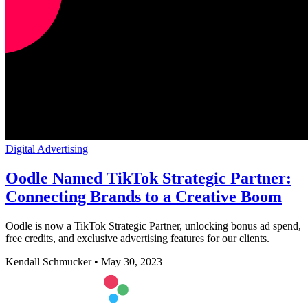
Digital Advertising
Oodle Named TikTok Strategic Partner:
Connecting Brands to a Creative Boom
Oodle is now a TikTok Strategic Partner, unlocking bonus ad spend,
free credits, and exclusive advertising features for our clients.
Kendall Schmucker
•
May 30, 2023