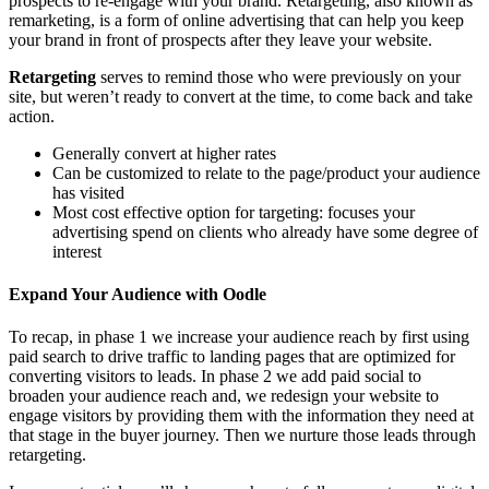
prospects to re-engage with your brand. Retargeting, also known as
remarketing, is a form of online advertising that can help you keep
your brand in front of prospects after they leave your website.
Retargeting
serves to remind those who were previously on your
site, but weren’t ready to convert at the time, to come back and take
action.
Generally convert at higher rates
Can be customized to relate to the page/product your audience
has visited
Most cost effective option for targeting: focuses your
advertising spend on clients who already have some degree of
interest
Expand Your Audience with Oodle
To recap, in phase 1 we increase your audience reach by first using
paid search to drive traffic to landing pages that are optimized for
converting visitors to leads. In phase 2 we add paid social to
broaden your audience reach and, we redesign your website to
engage visitors by providing them with the information they need at
that stage in the buyer journey. Then we nurture those leads through
retargeting.