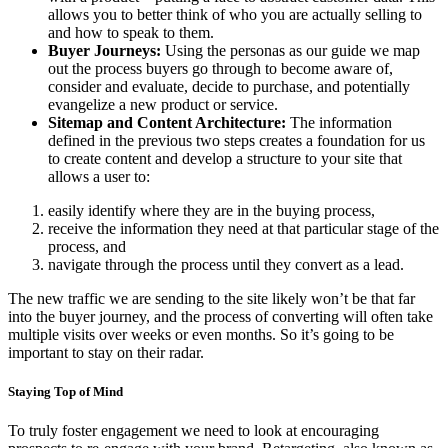
allows you to better think of who you are actually selling to
and how to speak to them.
Buyer Journeys:
Using the personas as our guide we map
out the process buyers go through to become aware of,
consider and evaluate, decide to purchase, and potentially
evangelize a new product or service.
Sitemap and Content Architecture:
The information
defined in the previous two steps creates a foundation for us
to create content and develop a structure to your site that
allows a user to:
easily identify where they are in the buying process,
receive the information they need at that particular stage of the
process, and
navigate through the process until they convert as a lead.
The new traffic we are sending to the site likely won’t be that far
into the buyer journey, and the process of converting will often take
multiple visits over weeks or even months. So it’s going to be
important to stay on their radar.
Staying Top of Mind
To truly foster engagement we need to look at encouraging