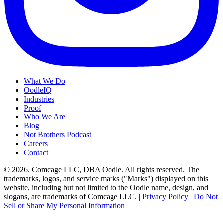
What We Do
OodleIQ
Industries
Proof
Who We Are
Blog
Not Brothers Podcast
Careers
Contact
© 2026. Comcage LLC, DBA Oodle. All rights reserved. The
trademarks, logos, and service marks ("Marks") displayed on this
website, including but not limited to the Oodle name, design, and
slogans, are trademarks of Comcage LLC. |
Privacy Policy
|
Do Not
Sell or Share My Personal Information