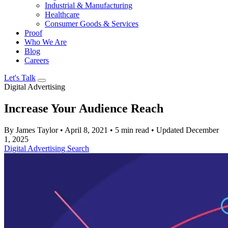
Industrial & Manufacturing
Healthcare
Consumer Goods & Services
Proof
Who We Are
Blog
Careers
Let's Talk
Digital Advertising
Increase Your Audience Reach
By James Taylor
•
April 8, 2021
•
5 min read
•
Updated December
1, 2025
Digital Advertising
Search