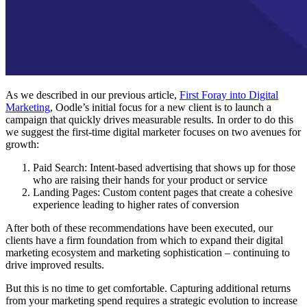
As we described in our previous article,
First Foray into Digital
Marketing
, Oodle’s initial focus for a new client is to launch a
campaign that quickly drives measurable results. In order to do this
we suggest the first-time digital marketer focuses on two avenues for
growth:
Paid Search: Intent-based advertising that shows up for those
who are raising their hands for your product or service
Landing Pages: Custom content pages that create a cohesive
experience leading to higher rates of conversion
After both of these recommendations have been executed, our
clients have a firm foundation from which to expand their digital
marketing ecosystem and marketing sophistication – continuing to
drive improved results.
But this is no time to get comfortable. Capturing additional returns
from your marketing spend requires a strategic evolution to increase