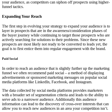
your audience, as competitors can siphon off prospects using higher-
funnel tactics.
Expanding Your Reach
The first step in evolving your strategy to expand your audience is to
layer in prospects that are in the awareness/consideration phases of
the buyer journey while continuing to target those prospects who are
actively searching for solutions to their problems. Since these new
prospects are most likely not ready to be converted to leads yet, the
goal is to first entice them into regular engagement with the brand.
Paid Social
In order to reach an audience that is slightly further up the marketing
funnel we often recommend paid social – a method of displaying
advertisements or sponsored marketing messages on popular social
media platforms like LinkedIn, Facebook, and Instagram.
The data collected by social media platforms provides marketers
with a broader set of segmentation criteria and leads to the ability to
serve ads to a narrower audience. Additionally this audience
information can lead to the discovery of cross-over interests that can
allow you to reach new audiences in an area your competition isn’t.