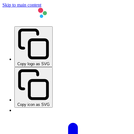
Skip to main content
Copy logo as SVG
Copy icon as SVG