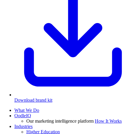
Download brand kit
What We Do
OodleIQ
Our marketing intelligence platform
How It Works
Industries
Higher Education