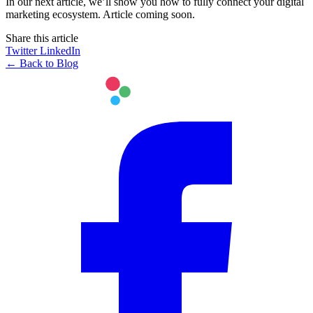
In our next article, we’ll show you how to fully connect your digital
marketing ecosystem. Article coming soon.
Share this article
Twitter
LinkedIn
← Back to Blog