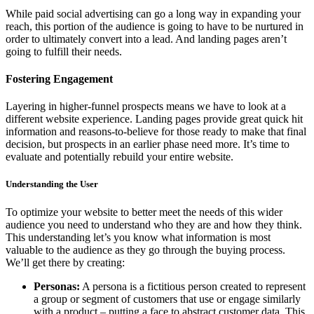
While paid social advertising can go a long way in expanding your
reach, this portion of the audience is going to have to be nurtured in
order to ultimately convert into a lead. And landing pages aren’t
going to fulfill their needs.
Fostering Engagement
Layering in higher-funnel prospects means we have to look at a
different website experience. Landing pages provide great quick hit
information and reasons-to-believe for those ready to make that final
decision, but prospects in an earlier phase need more. It’s time to
evaluate and potentially rebuild your entire website.
Understanding the User
To optimize your website to better meet the needs of this wider
audience you need to understand who they are and how they think.
This understanding let’s you know what information is most
valuable to the audience as they go through the buying process.
We’ll get there by creating:
Personas:
A persona is a fictitious person created to represent
a group or segment of customers that use or engage similarly
with a product – putting a face to abstract customer data. This