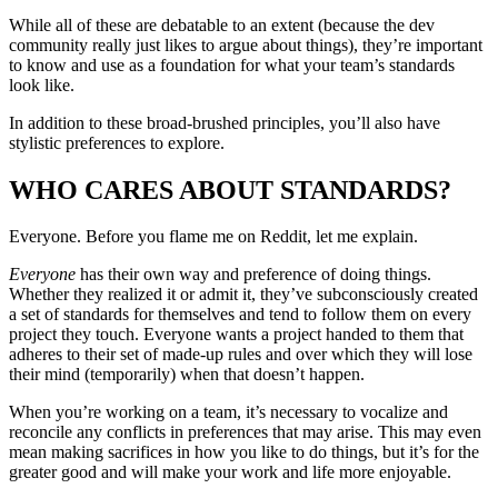
While all of these are debatable to an extent (because the dev
community really just likes to argue about things), they’re important
to know and use as a foundation for what your team’s standards
look like.
In addition to these broad-brushed principles, you’ll also have
stylistic preferences to explore.
WHO CARES ABOUT STANDARDS?
Everyone. Before you flame me on Reddit, let me explain.
Everyone
has their own way and preference of doing things.
Whether they realized it or admit it, they’ve subconsciously created
a set of standards for themselves and tend to follow them on every
project they touch. Everyone wants a project handed to them that
adheres to their set of made-up rules and over which they will lose
their mind (temporarily) when that doesn’t happen.
When you’re working on a team, it’s necessary to vocalize and
reconcile any conflicts in preferences that may arise. This may even
mean making sacrifices in how you like to do things, but it’s for the
greater good and will make your work and life more enjoyable.