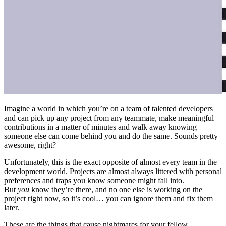
Imagine a world in which you’re on a team of talented developers
and can pick up any project from any teammate, make meaningful
contributions in a matter of minutes and walk away knowing
someone else can come behind you and do the same. Sounds pretty
awesome, right?
Unfortunately, this is the exact opposite of almost every team in the
development world. Projects are almost always littered with personal
preferences and traps you know someone might fall into.
But
you
know they’re there, and no one else is working on the
project right now, so it’s cool… you can ignore them and fix them
later.
These are the things that cause nightmares for your fellow