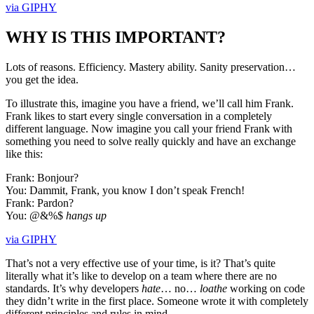
via GIPHY
WHY IS THIS IMPORTANT?
Lots of reasons. Efficiency. Mastery ability. Sanity preservation…
you get the idea.
To illustrate this, imagine you have a friend, we’ll call him Frank.
Frank likes to start every single conversation in a completely
different language. Now imagine you call your friend Frank with
something you need to solve really quickly and have an exchange
like this:
Frank: Bonjour?
You: Dammit, Frank, you know I don’t speak French!
Frank: Pardon?
You: @&%$
hangs up
via GIPHY
That’s not a very effective use of your time, is it? That’s quite
literally what it’s like to develop on a team where there are no
standards. It’s why developers
hate
… no…
loathe
working on code
they didn’t write in the first place. Someone wrote it with completely
different principles and rules in mind.