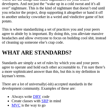
developers. And not just the “wake up in a cold sweat and it’s all
over” nightmare. This is the kind of nightmare that doesn’t end until
you refactor the project, drop supporting it altogether or hand it off
to another unlucky coworker in a weird and vindictive game of hot
potato.
This is where standardizing a set of practices you and your peers
agree to abide by is important. By doing this, you alleviate massive
headaches and allow everyone to focus on building cool shit, instead
of cleaning up someone else’s crap code.
WHAT ARE STANDARDS?
Standards are simply a set of rules by which you and your peers
agree to operate and hold each other accountable to. I’m sure there’s
a more sophisticated answer than this, but this is my definition in
layman’s terms.
There are a lot of universally(-ish) accepted standards in the
development community. Examples of these are:
Always write
DRY
code
Create classes with
SRP
in mind
MVC
is the way to go