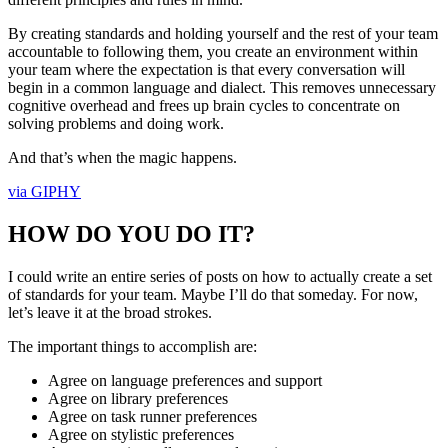
By creating standards and holding yourself and the rest of your team
accountable to following them, you create an environment within
your team where the expectation is that every conversation will
begin in a common language and dialect. This removes unnecessary
cognitive overhead and frees up brain cycles to concentrate on
solving problems and doing work.
And that’s when the magic happens.
via GIPHY
HOW DO YOU DO IT?
I could write an entire series of posts on how to actually create a set
of standards for your team. Maybe I’ll do that someday. For now,
let’s leave it at the broad strokes.
The important things to accomplish are:
Agree on language preferences and support
Agree on library preferences
Agree on task runner preferences
Agree on stylistic preferences