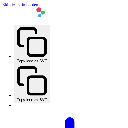
Skip to main content
Copy logo as SVG
Copy icon as SVG