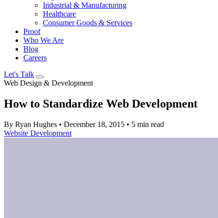
Industrial & Manufacturing
Healthcare
Consumer Goods & Services
Proof
Who We Are
Blog
Careers
Let's Talk
Web Design & Development
How to Standardize Web Development
By Ryan Hughes
•
December 18, 2015
•
5 min read
Website Development