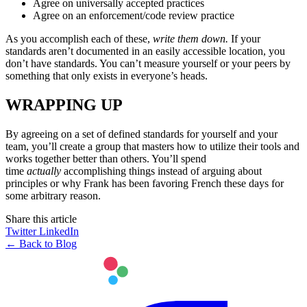
Agree on universally accepted practices
Agree on an enforcement/code review practice
As you accomplish each of these,
write them down.
If your
standards aren’t documented in an easily accessible location, you
don’t have standards. You can’t measure yourself or your peers by
something that only exists in everyone’s heads.
WRAPPING UP
By agreeing on a set of defined standards for yourself and your
team, you’ll create a group that masters how to utilize their tools and
works together better than others. You’ll spend
time
actually
accomplishing things instead of arguing about
principles or why Frank has been favoring French these days for
some arbitrary reason.
Share this article
Twitter
LinkedIn
← Back to Blog