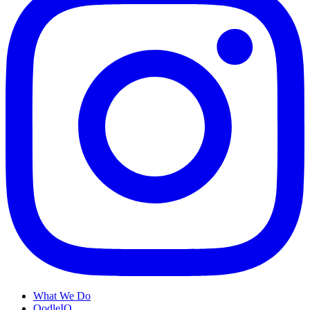
What We Do
OodleIQ