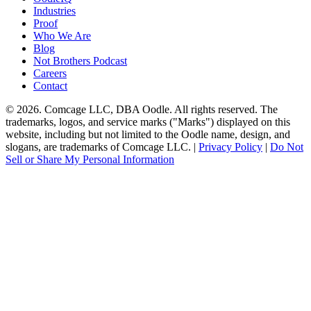
Industries
Proof
Who We Are
Blog
Not Brothers Podcast
Careers
Contact
© 2026. Comcage LLC, DBA Oodle. All rights reserved. The
trademarks, logos, and service marks ("Marks") displayed on this
website, including but not limited to the Oodle name, design, and
slogans, are trademarks of Comcage LLC. |
Privacy Policy
|
Do Not
Sell or Share My Personal Information