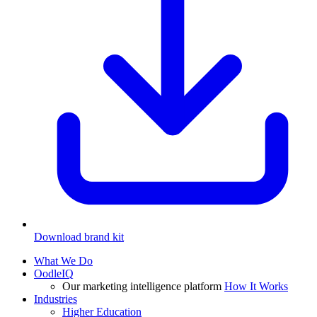
Download brand kit
What We Do
OodleIQ
Our marketing intelligence platform
How It Works
Industries
Higher Education