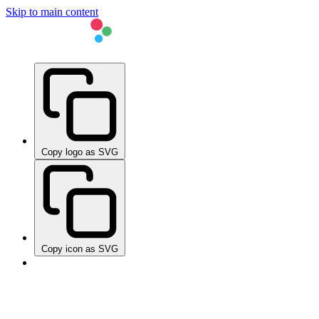
Skip to main content
Copy logo as SVG
Copy icon as SVG