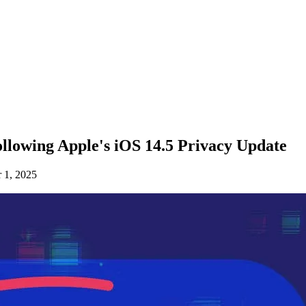
llowing Apple's iOS 14.5 Privacy Update
 1, 2025