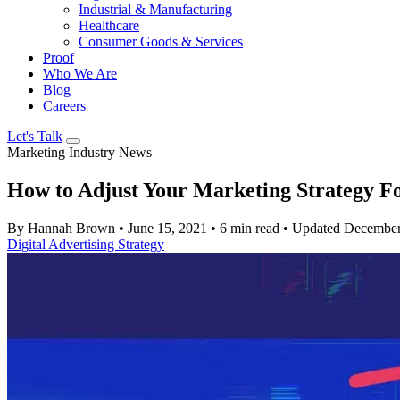
Industrial & Manufacturing
Healthcare
Consumer Goods & Services
Proof
Who We Are
Blog
Careers
Let's Talk
Marketing Industry News
How to Adjust Your Marketing Strategy Fo
By Hannah Brown
•
June 15, 2021
•
6 min read
•
Updated December
Digital Advertising
Strategy