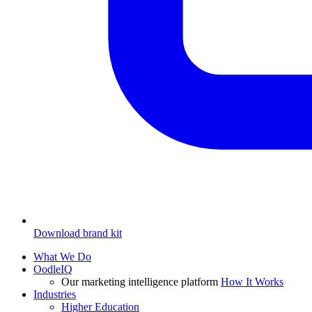
Download brand kit
What We Do
OodleIQ
Our marketing intelligence platform
How It Works
Industries
Higher Education