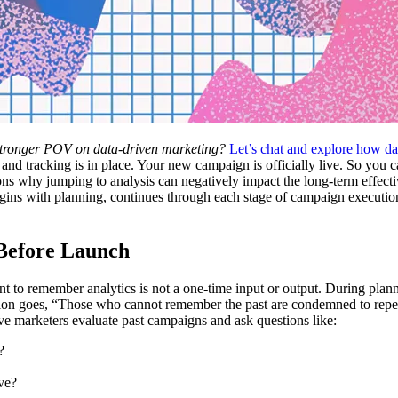
 stronger POV on data-driven marketing?
Let’s chat and explore how da
 and tracking is in place. Your new campaign is officially live. So you
asons why jumping to analysis can negatively impact the long-term effect
begins with planning, continues through each stage of campaign execution
 Before Launch
nt to remember analytics is not a one-time input or output. During pla
ession goes, “Those who cannot remember the past are condemned to repea
ve marketers evaluate past campaigns and ask questions like:
d?
ve?