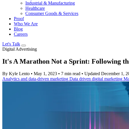
Industrial & Manufacturing
Healthcare
Consumer Goods & Services
Proof
Who We Are
Blog
Careers
Let's Talk
Digital Advertising
It's A Marathon Not a Sprint: Following t
By Kyle Lento
•
May 1, 2023
•
7 min read
•
Updated December 1, 2
Analytics and data-driven marketing
Data driven digital marketing
Ma