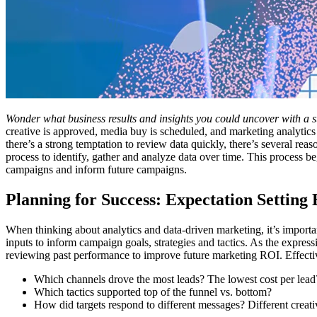
Wonder what business results and insights you could uncover with a
creative is approved, media buy is scheduled, and marketing analytics
there’s a strong temptation to review data quickly, there’s several re
process to identify, gather and analyze data over time. This process 
campaigns and inform future campaigns.
Planning for Success: Expectation Setting
When thinking about analytics and data-driven marketing, it’s importa
inputs to inform campaign goals, strategies and tactics. As the expr
reviewing past performance to improve future marketing ROI. Effecti
Which channels drove the most leads? The lowest cost per lea
Which tactics supported top of the funnel vs. bottom?
How did targets respond to different messages? Different creati