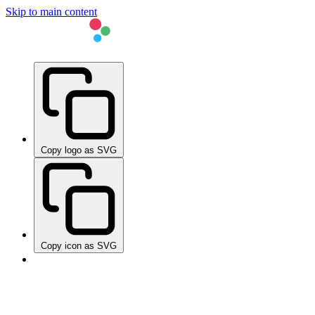
Skip to main content
Copy logo as SVG
Copy icon as SVG