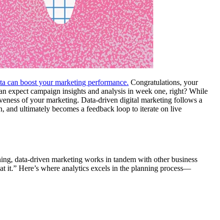
ta can boost your marketing performance.
Congratulations, your
 can expect campaign insights and analysis in week one, right? While
iveness of your marketing. Data-driven digital marketing follows a
, and ultimately becomes a feedback loop to iterate on live
nning, data-driven marketing works in tandem with other business
t it.” Here’s where analytics excels in the planning process—