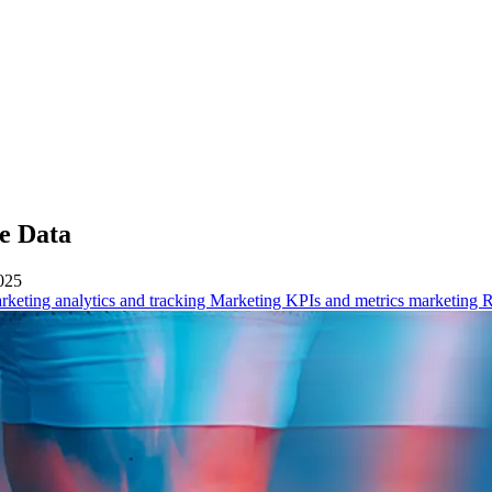
he Data
025
rketing analytics and tracking
Marketing KPIs and metrics
marketing 