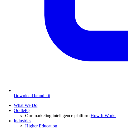
Download brand kit
What We Do
OodleIQ
Our marketing intelligence platform
How It Works
Industries
Higher Education