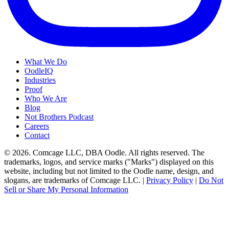
What We Do
OodleIQ
Industries
Proof
Who We Are
Blog
Not Brothers Podcast
Careers
Contact
© 2026. Comcage LLC, DBA Oodle. All rights reserved. The
trademarks, logos, and service marks ("Marks") displayed on this
website, including but not limited to the Oodle name, design, and
slogans, are trademarks of Comcage LLC. |
Privacy Policy
|
Do Not
Sell or Share My Personal Information