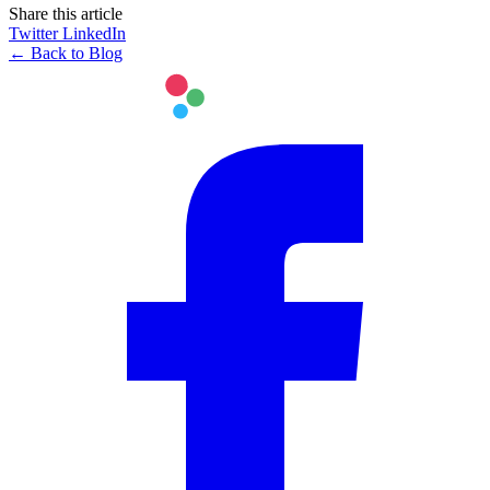
Share this article
Twitter
LinkedIn
← Back to Blog