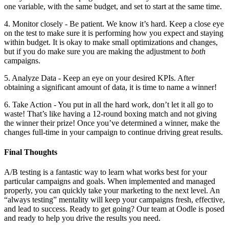
one variable, with the same budget, and set to start at the same time.
4. Monitor closely - Be patient. We know it’s hard. Keep a close eye
on the test to make sure it is performing how you expect and staying
within budget. It is okay to make small optimizations and changes,
but if you do make sure you are making the adjustment to
both
campaigns.
5. Analyze Data - Keep an eye on your desired KPIs. After
obtaining a significant amount of data, it is time to name a winner!
6. Take Action - You put in all the hard work, don’t let it all go to
waste! That’s like having a 12-round boxing match and not giving
the winner their prize! Once you’ve determined a winner, make the
changes full-time in your campaign to continue driving great results.
Final Thoughts
A/B testing is a fantastic way to learn what works best for your
particular campaigns and goals. When implemented and managed
properly, you can quickly take your marketing to the next level. An
“always testing” mentality will keep your campaigns fresh, effective,
and lead to success. Ready to get going? Our team at Oodle is posed
and ready to help you drive the results you need.