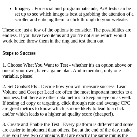
Imagery - For social and programmatic ads, A/B tests can be
set up to see which image is best at grabbing the attention of a
scroller and enticing them to click through to your website.
These are just a few of the options to consider. The possibilities are
endless. If you have two items and you’re not sure which would
work better, throw them in the ring and test them out.
Steps to Success
1. Choose What You Want to Test - whether it’s an option above or
one of your own, have a game plan. And remember, only one
variable, please!
2. Set Goals/KPIs - Decide how you will measure success. Lead
Volume and Cost per Lead are often the most important metrics to a
business, but there are other data metrics to keep an eye on as well.
If testing ad copy or targeting, click through rate and average CPC
are great metrics to know which is more likely to lead to a click
and/or which leads to a higher ad quality score (cheaper!).
3. Create and Enable the Test - Every platform is different and some
are easier to implement than others. But at the end of the day, make
sure you have two campaigns that are exactly the same minus the