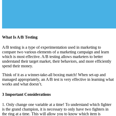
What Is A/B Testing
A/B testing is a type of experimentation used in marketing to
compare two various elements of a marketing campaign and learn
which is most effective. A/B testing allows marketers to better
understand their target market, their behaviors, and more efficiently
spend their money.
Think of it as a winner-take-all boxing match! When set-up and
managed appropriately, an A/B test is very effective in learning what
works and what doesn’t.
3 Important Considerations
1. Only change one variable at a time! To understand which fighter
is the grand champion, it is necessary to only have two fighters in
the ring at a time. This will allow you to know which item is