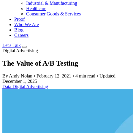
Industrial & Manufacturing
Healthcare
Consumer Goods & Services
Proof
Who We Are
Blog
Careers
Let's Talk
Digital Advertising
The Value of A/B Testing
By Andy Nolan
•
February 12, 2021
•
4 min read
•
Updated
December 1, 2025
Data
Digital Advertising