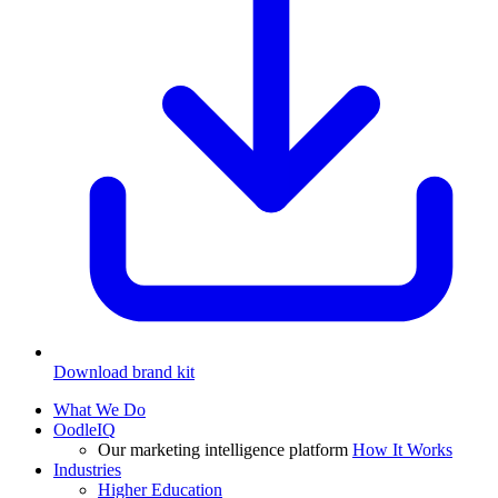
Download brand kit
What We Do
OodleIQ
Our marketing intelligence platform
How It Works
Industries
Higher Education