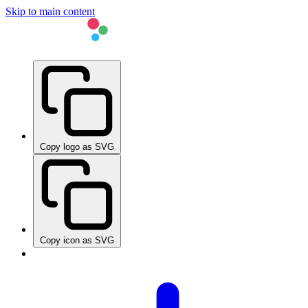
Skip to main content
Copy logo as SVG
Copy icon as SVG