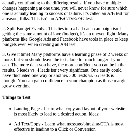
actually contributing to the differing results. If you have multiple
changes happening at one time, you will never know for sure which
one is actually leading to success or failure. It’s called an A/B test for
a reason, folks. This isn’t an A/B/C/D/E/F/G test.
2. Split Budget Evenly - This ties into #1. If each campaign isn’t
getting the same amount of love (budget), it’s an uneven fight! Many
platforms like Google Ads and Facebook have tools in place to keep
budgets even when creating an A/B test.
3. Give it time! Many platforms have a learning phase of 2 weeks or
more, but you should leave the test alone for much longer if you
can. The more data you have, the more confident you can be in the
results. 5 leads vs. 4 leads isn’t very significant. One easily could
have fluctuated one way or another. 300 leads vs. 65 leads is
though! You can gain confidence in your champion as those margins
grow over time.
Things to Test
Landing Page - Learn what copy and layout of your website
is most likely to lead to a desired action. Ideas:
Ad Text/Copy - Learn what message/phrasing/CTA is most
effective in leading to a Click or Conversion