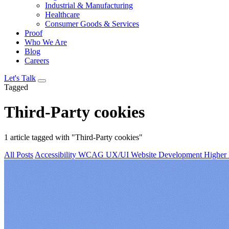
Industrial & Manufacturing
Healthcare
Consumer Goods & Services
Proof
Who We Are
Blog
Careers
Let's Talk
Tagged
Third-Party cookies
1 article tagged with "Third-Party cookies"
All Posts
Accessibility
WCAG
UX/UI
Website Development
Higher