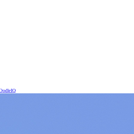
OodleIQ