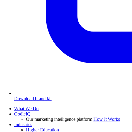
Download brand kit
What We Do
OodleIQ
Our marketing intelligence platform
How It Works
Industries
Higher Education