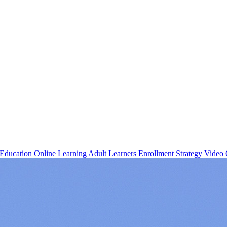
 Education
Online Learning
Adult Learners
Enrollment Strategy
Video