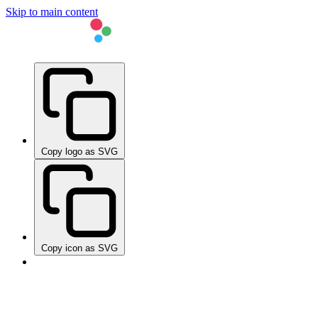
Skip to main content
Copy logo as SVG
Copy icon as SVG