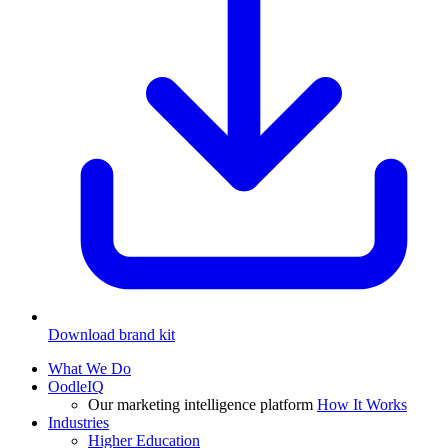
Download brand kit
What We Do
OodleIQ
Our marketing intelligence platform
How It Works
Industries
Higher Education