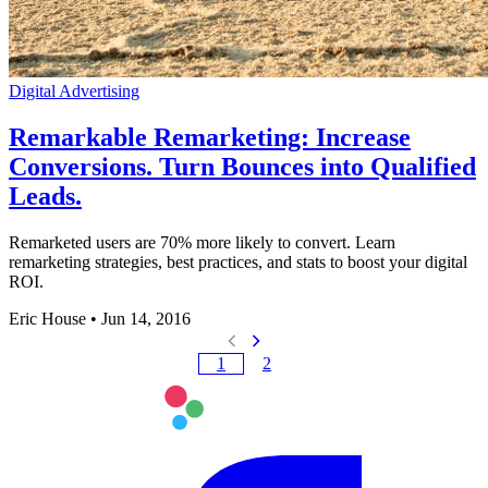
Digital Advertising
Remarkable Remarketing: Increase
Conversions. Turn Bounces into Qualified
Leads.
Remarketed users are 70% more likely to convert. Learn
remarketing strategies, best practices, and stats to boost your digital
ROI.
Eric House
•
Jun 14, 2016
1
2