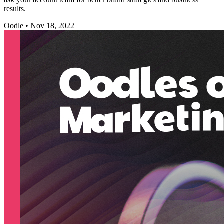
results.
Oodle
•
Nov 18, 2022