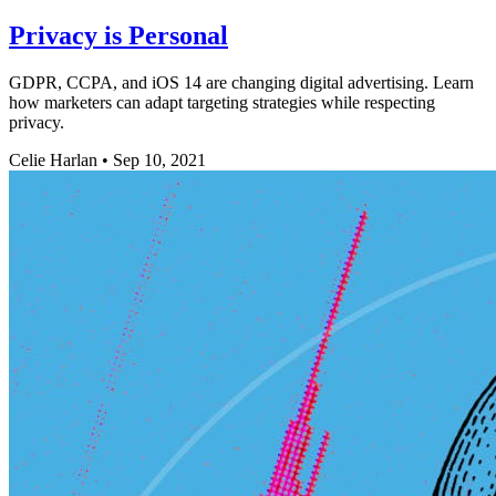
Privacy is Personal
GDPR, CCPA, and iOS 14 are changing digital advertising. Learn
how marketers can adapt targeting strategies while respecting
privacy.
Celie Harlan
•
Sep 10, 2021