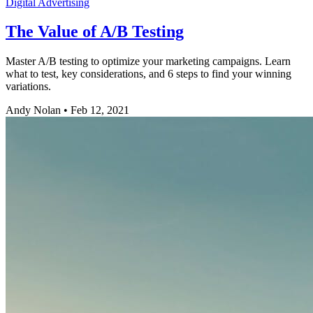
Digital Advertising
The Value of A/B Testing
Master A/B testing to optimize your marketing campaigns. Learn
what to test, key considerations, and 6 steps to find your winning
variations.
Andy Nolan
•
Feb 12, 2021