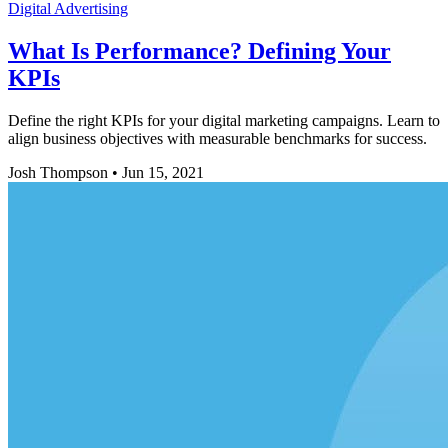
Digital Advertising
What Is Performance? Defining Your
KPIs
Define the right KPIs for your digital marketing campaigns. Learn to
align business objectives with measurable benchmarks for success.
Josh Thompson
•
Jun 15, 2021