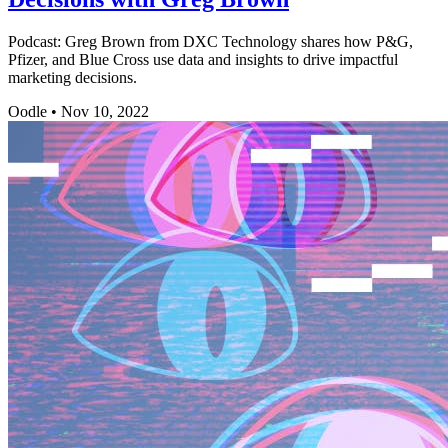
Podcast: Greg Brown from DXC Technology shares how P&G,
Pfizer, and Blue Cross use data and insights to drive impactful
marketing decisions.
Oodle
•
Nov 10, 2022