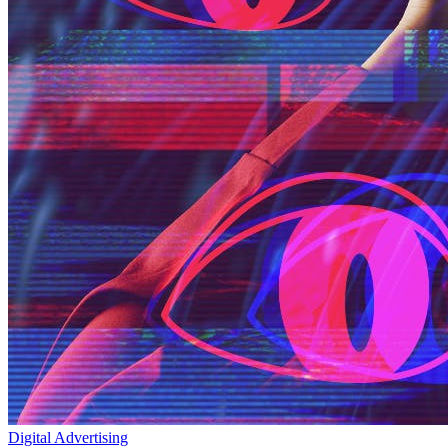
Digital Advertising