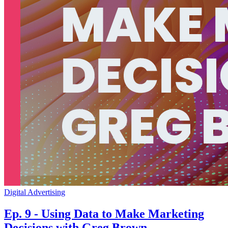
Digital Advertising
Ep. 9 - Using Data to Make Marketing
Decisions with Greg Brown