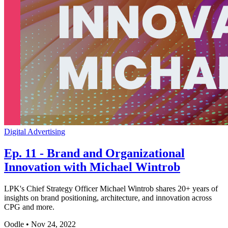
Digital Advertising
Ep. 11 - Brand and Organizational
Innovation with Michael Wintrob
LPK's Chief Strategy Officer Michael Wintrob shares 20+ years of
insights on brand positioning, architecture, and innovation across
CPG and more.
Oodle
•
Nov 24, 2022