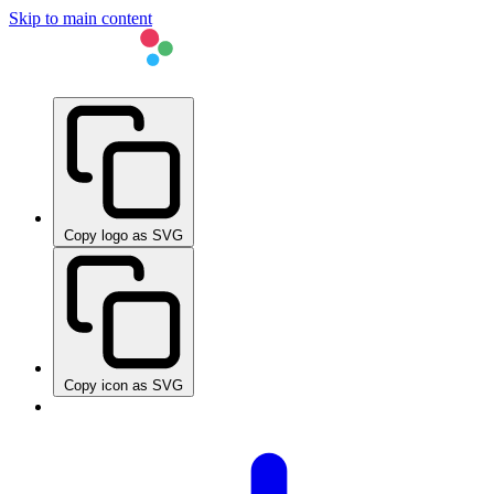
Skip to main content
Copy logo as SVG
Copy icon as SVG