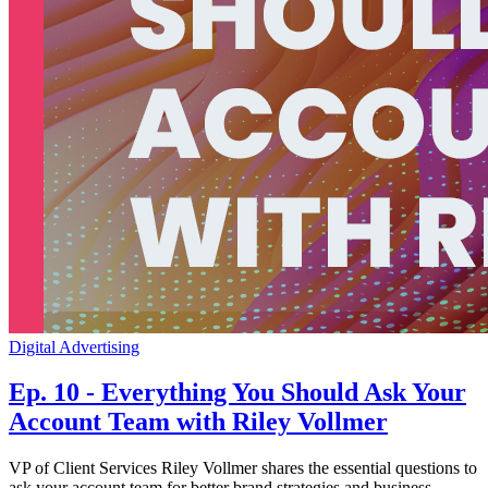
Digital Advertising
Ep. 10 - Everything You Should Ask Your
Account Team with Riley Vollmer
VP of Client Services Riley Vollmer shares the essential questions to
ask your account team for better brand strategies and business