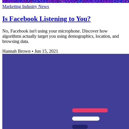
Marketing Industry News
Is Facebook Listening to You?
No, Facebook isn't using your microphone. Discover how
algorithms actually target you using demographics, location, and
browsing data.
Hannah Brown
•
Jun 15, 2021