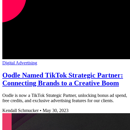
Digital Advertising
Oodle Named TikTok Strategic Partner:
Connecting Brands to a Creative Boom
Oodle is now a TikTok Strategic Partner, unlocking bonus ad spend,
free credits, and exclusive advertising features for our clients.
Kendall Schmucker
•
May 30, 2023