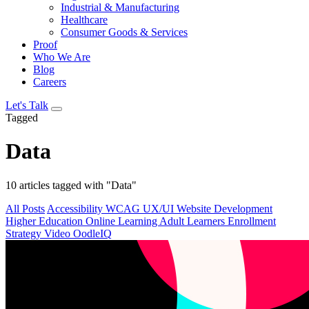
Industrial & Manufacturing
Healthcare
Consumer Goods & Services
Proof
Who We Are
Blog
Careers
Let's Talk
Tagged
Data
10 articles tagged with "Data"
All Posts
Accessibility
WCAG
UX/UI
Website Development
Higher Education
Online Learning
Adult Learners
Enrollment
Strategy
Video
OodleIQ