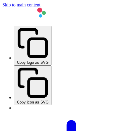
Skip to main content
Copy logo as SVG
Copy icon as SVG