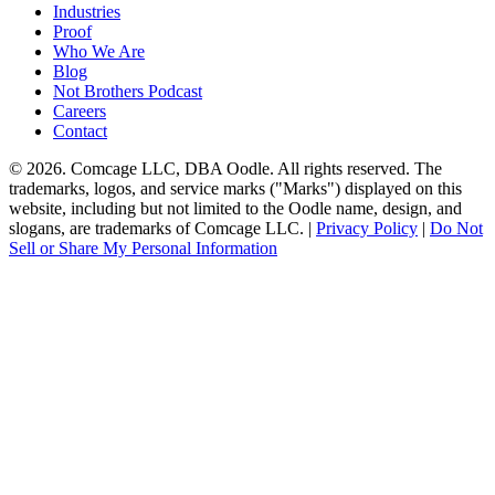
Industries
Proof
Who We Are
Blog
Not Brothers Podcast
Careers
Contact
© 2026. Comcage LLC, DBA Oodle. All rights reserved. The
trademarks, logos, and service marks ("Marks") displayed on this
website, including but not limited to the Oodle name, design, and
slogans, are trademarks of Comcage LLC. |
Privacy Policy
|
Do Not
Sell or Share My Personal Information