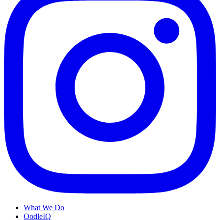
What We Do
OodleIQ