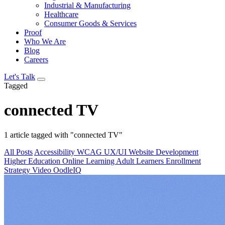
Industrial & Manufacturing
Healthcare
Consumer Goods & Services
Proof
Who We Are
Blog
Careers
Let's Talk
Tagged
connected TV
1 article tagged with "connected TV"
All Posts
Accessibility
WCAG
UX/UI
Website Development
Higher Education
Online Learning
Adult Learners
Enrollment
Strategy
Video
OodleIQ