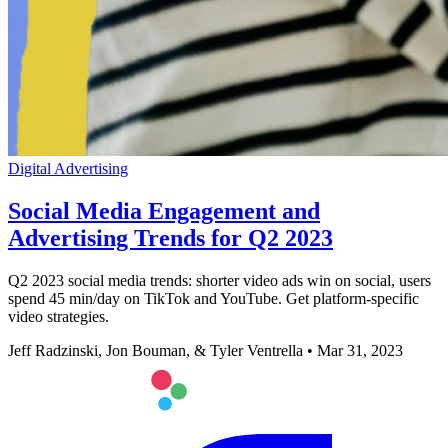
Digital Advertising
Social Media Engagement and
Advertising Trends for Q2 2023
Q2 2023 social media trends: shorter video ads win on social, users
spend 45 min/day on TikTok and YouTube. Get platform-specific
video strategies.
Jeff Radzinski, Jon Bouman, & Tyler Ventrella
•
Mar 31, 2023