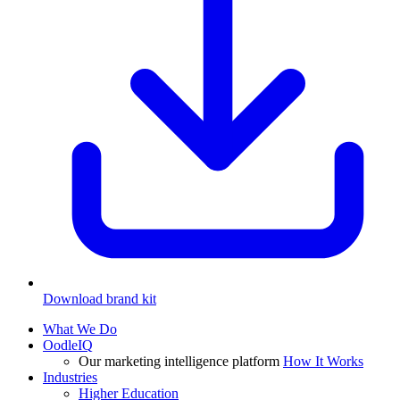
Download brand kit
What We Do
OodleIQ
Our marketing intelligence platform
How It Works
Industries
Higher Education