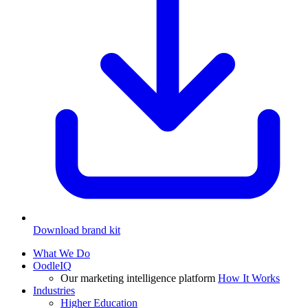
Download brand kit
What We Do
OodleIQ
Our marketing intelligence platform
How It Works
Industries
Higher Education