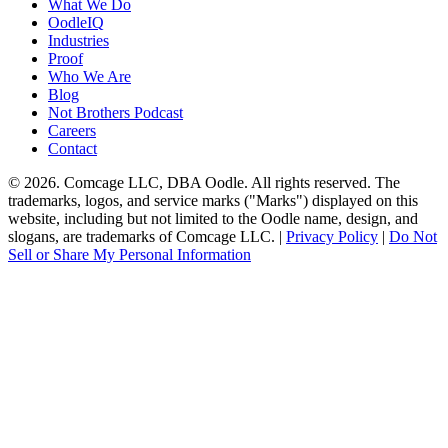
What We Do
OodleIQ
Industries
Proof
Who We Are
Blog
Not Brothers Podcast
Careers
Contact
© 2026. Comcage LLC, DBA Oodle. All rights reserved. The
trademarks, logos, and service marks ("Marks") displayed on this
website, including but not limited to the Oodle name, design, and
slogans, are trademarks of Comcage LLC. |
Privacy Policy
|
Do Not
Sell or Share My Personal Information