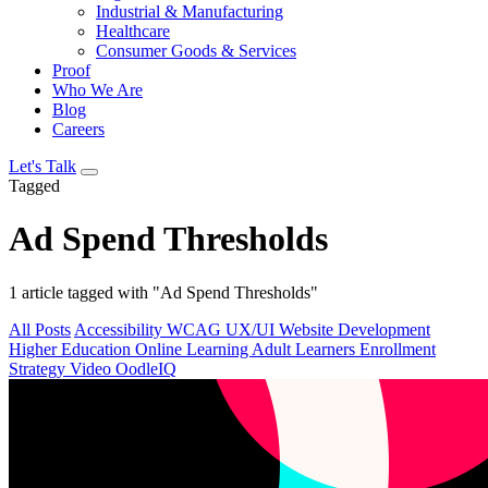
Industrial & Manufacturing
Healthcare
Consumer Goods & Services
Proof
Who We Are
Blog
Careers
Let's Talk
Tagged
Ad Spend Thresholds
1 article tagged with "Ad Spend Thresholds"
All Posts
Accessibility
WCAG
UX/UI
Website Development
Higher Education
Online Learning
Adult Learners
Enrollment
Strategy
Video
OodleIQ