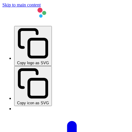
Skip to main content
Copy logo as SVG
Copy icon as SVG