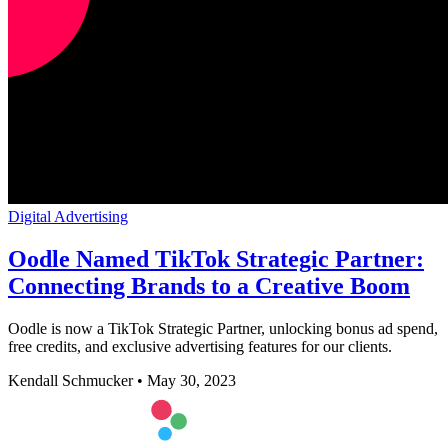
Digital Advertising
Oodle Named TikTok Strategic Partner:
Connecting Brands to a Creative Boom
Oodle is now a TikTok Strategic Partner, unlocking bonus ad spend,
free credits, and exclusive advertising features for our clients.
Kendall Schmucker
•
May 30, 2023