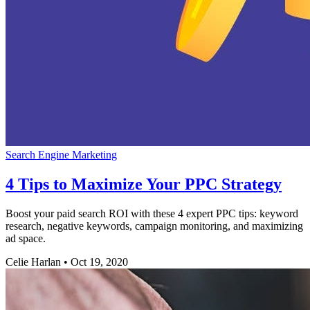
Search Engine Marketing
4 Tips to Maximize Your PPC Strategy
Boost your paid search ROI with these 4 expert PPC tips: keyword
research, negative keywords, campaign monitoring, and maximizing
ad space.
Celie Harlan
•
Oct 19, 2020