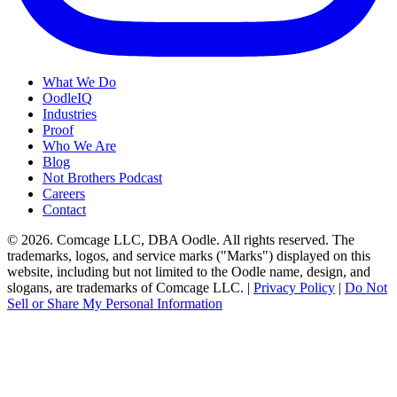
What We Do
OodleIQ
Industries
Proof
Who We Are
Blog
Not Brothers Podcast
Careers
Contact
© 2026. Comcage LLC, DBA Oodle. All rights reserved. The
trademarks, logos, and service marks ("Marks") displayed on this
website, including but not limited to the Oodle name, design, and
slogans, are trademarks of Comcage LLC. |
Privacy Policy
|
Do Not
Sell or Share My Personal Information