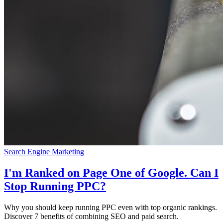
Search Engine Marketing
I'm Ranked on Page One of Google. Can I
Stop Running PPC?
Why you should keep running PPC even with top organic rankings.
Discover 7 benefits of combining SEO and paid search.