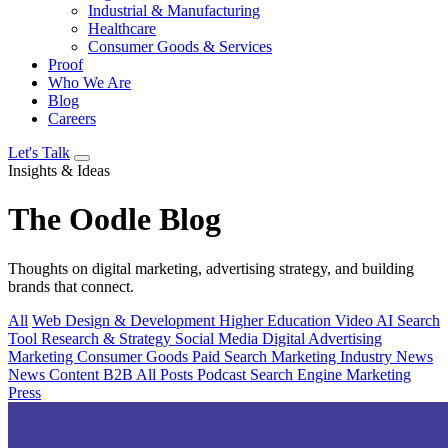
Industrial & Manufacturing
Healthcare
Consumer Goods & Services
Proof
Who We Are
Blog
Careers
Let's Talk
Insights & Ideas
The
Oodle
Blog
Thoughts on digital marketing, advertising strategy, and building
brands that connect.
All
Web Design & Development
Higher Education
Video
AI Search
Tool
Research & Strategy
Social Media
Digital Advertising
Marketing
Consumer Goods
Paid Search
Marketing Industry News
News
Content
B2B
All Posts
Podcast
Search Engine Marketing
Press