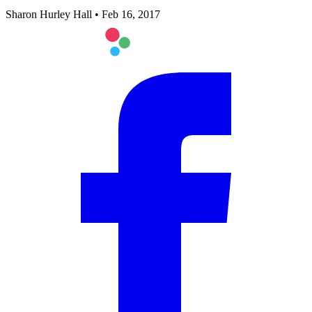
Sharon Hurley Hall
•
Feb 16, 2017