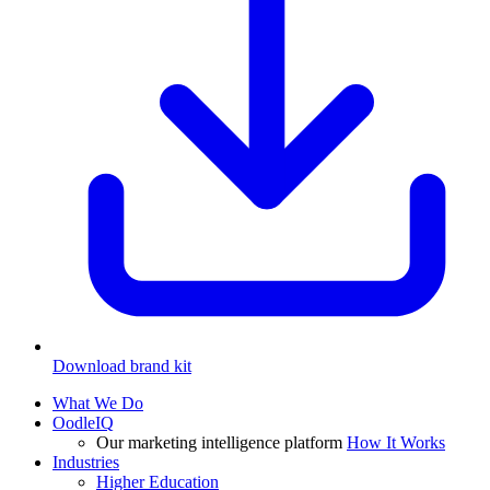
Download brand kit
What We Do
OodleIQ
Our marketing intelligence platform
How It Works
Industries
Higher Education