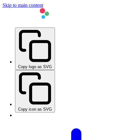
Skip to main content
Copy logo as SVG
Copy icon as SVG