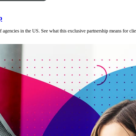
p
 agencies in the US. See what this exclusive partnership means for clie