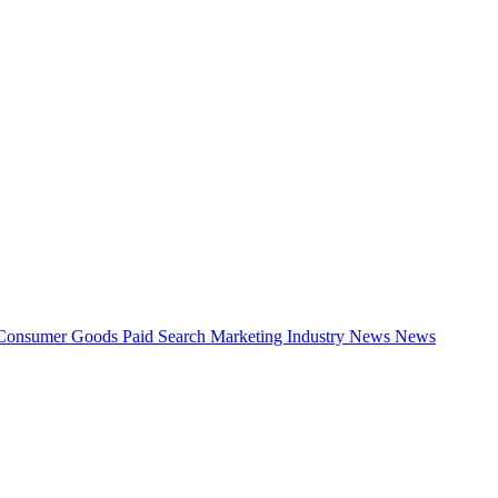
Consumer Goods
Paid Search
Marketing Industry News
News