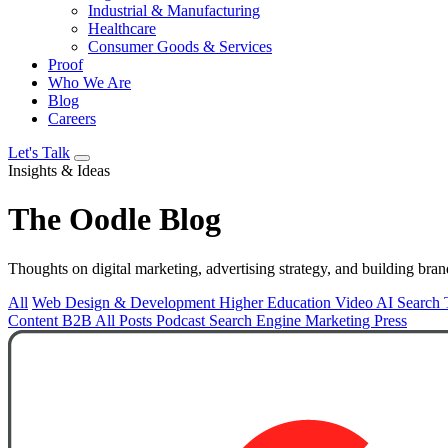
Industrial & Manufacturing
Healthcare
Consumer Goods & Services
Proof
Who We Are
Blog
Careers
Let's Talk
Insights & Ideas
The
Oodle
Blog
Thoughts on digital marketing, advertising strategy, and building bran
All
Web Design & Development
Higher Education
Video
AI Search
Content
B2B
All Posts
Podcast
Search Engine Marketing
Press