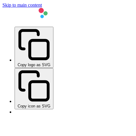
Skip to main content
Copy logo as SVG
Copy icon as SVG