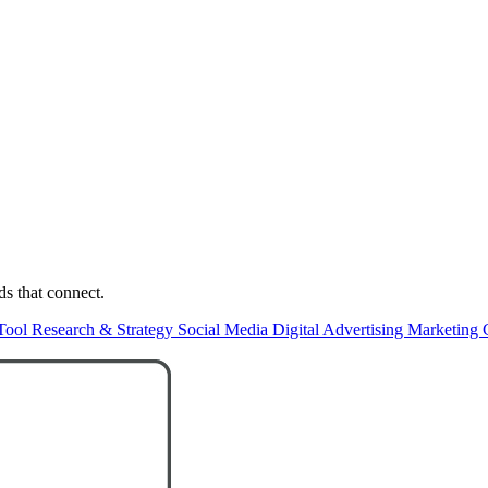
ds that connect.
Tool
Research & Strategy
Social Media
Digital Advertising
Marketing