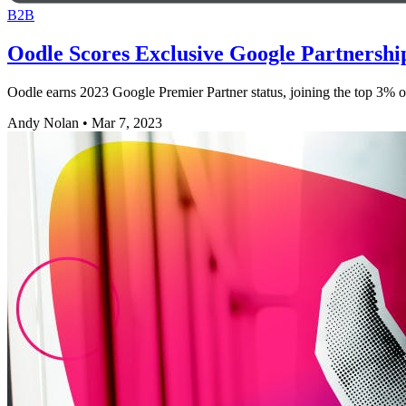
B2B
Oodle Scores Exclusive Google Partnershi
Oodle earns 2023 Google Premier Partner status, joining the top 3% of
Andy Nolan
•
Mar 7, 2023