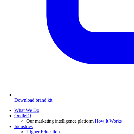
Download brand kit
What We Do
OodleIQ
Our marketing intelligence platform
How It Works
Industries
Higher Education