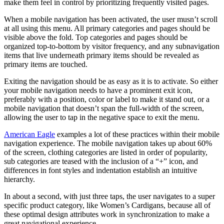
make them feel in control by prioritizing frequently visited pages.
When a mobile navigation has been activated, the user musn’t scroll
at all using this menu. All primary categories and pages should be
visible above the fold. Top categories and pages should be
organized top-to-bottom by visitor frequency, and any subnavigation
items that live underneath primary items should be revealed as
primary items are touched.
Exiting the navigation should be as easy as it is to activate. So either
your mobile navigation needs to have a prominent exit icon,
preferably with a position, color or label to make it stand out, or a
mobile navigation that doesn’t span the full-width of the screen,
allowing the user to tap in the negative space to exit the menu.
American Eagle
examples a lot of these practices within their mobile
navigation experience. The mobile navigation takes up about 60%
of the screen, clothing categories are listed in order of popularity,
sub categories are teased with the inclusion of a “+” icon, and
differences in font styles and indentation establish an intuitive
hierarchy.
In about a second, with just three taps, the user navigates to a super
specific product category, like Women’s Cardigans, because all of
these optimal design attributes work in synchronization to make a
great navigational experience.