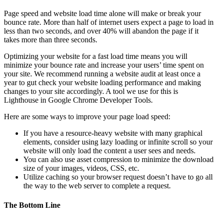
Page speed and website load time alone will make or break your
bounce rate. More than half of internet users expect a page to load in
less than two seconds, and over 40% will abandon the page if it
takes more than three seconds.
Optimizing your website for a fast load time means you will
minimize your bounce rate and increase your users’ time spent on
your site. We recommend running a website audit at least once a
year to gut check your website loading performance and making
changes to your site accordingly. A tool we use for this is
Lighthouse in Google Chrome Developer Tools.
Here are some ways to improve your page load speed:
If you have a resource-heavy website with many graphical
elements, consider using lazy loading or infinite scroll so your
website will only load the content a user sees and needs.
You can also use asset compression to minimize the download
size of your images, videos, CSS, etc.
Utilize caching so your browser request doesn’t have to go all
the way to the web server to complete a request.
The Bottom Line