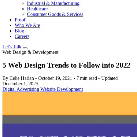
Industrial & Manufacturing
Healthcare
Consumer Goods & Services
Proof
Who We Are
Blog
Careers
Let's Talk
Web Design & Development
5 Web Design Trends to Follow into 2022
By Celie Harlan
•
October 19, 2021
•
7 min read
•
Updated
December 1, 2025
Digital Advertising
Website Development