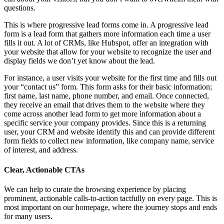
questions.
This is where progressive lead forms come in. A progressive lead
form is a lead form that gathers more information each time a user
fills it out. A lot of CRMs, like Hubspot, offer an integration with
your website that allow for your website to recognize the user and
display fields we don’t yet know about the lead.
For instance, a user visits your website for the first time and fills out
your “contact us” form. This form asks for their basic information;
first name, last name, phone number, and email. Once connected,
they receive an email that drives them to the website where they
come across another lead form to get more information about a
specific service your company provides. Since this is a returning
user, your CRM and website identify this and can provide different
form fields to collect new information, like company name, service
of interest, and address.
Clear, Actionable CTAs
We can help to curate the browsing experience by placing
prominent, actionable calls-to-action tactfully on every page. This is
most important on our homepage, where the journey stops and ends
for many users.