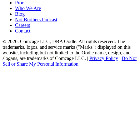
Proof
Who We Are
Blog
Not Brothers Podcast
Careers
Contact
© 2026. Comcage LLC, DBA Oodle. All rights reserved. The
trademarks, logos, and service marks ("Marks") displayed on this
website, including but not limited to the Oodle name, design, and
slogans, are trademarks of Comcage LLC. |
Privacy Policy
|
Do Not
Sell or Share My Personal Information