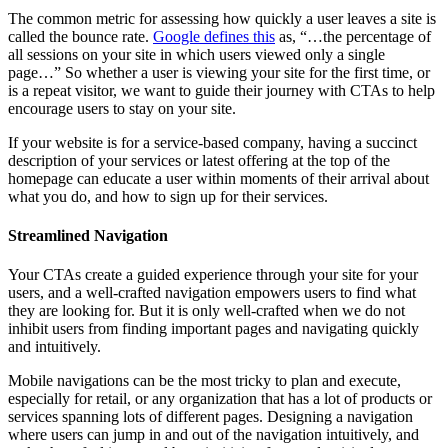
The common metric for assessing how quickly a user leaves a site is
called the bounce rate.
Google defines this
as, “…the percentage of
all sessions on your site in which users viewed only a single
page…” So whether a user is viewing your site for the first time, or
is a repeat visitor, we want to guide their journey with CTAs to help
encourage users to stay on your site.
If your website is for a service-based company, having a succinct
description of your services or latest offering at the top of the
homepage can educate a user within moments of their arrival about
what you do, and how to sign up for their services.
Streamlined Navigation
Your CTAs create a guided experience through your site for your
users, and a well-crafted navigation empowers users to find what
they are looking for. But it is only well-crafted when we do not
inhibit users from finding important pages and navigating quickly
and intuitively.
Mobile navigations can be the most tricky to plan and execute,
especially for retail, or any organization that has a lot of products or
services spanning lots of different pages. Designing a navigation
where users can jump in and out of the navigation intuitively, and