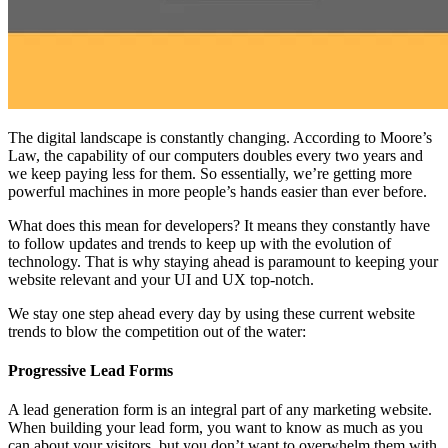
The digital landscape is constantly changing. According to Moore’s
Law, the capability of our computers doubles every two years and
we keep paying less for them. So essentially, we’re getting more
powerful machines in more people’s hands easier than ever before.
What does this mean for developers? It means they constantly have
to follow updates and trends to keep up with the evolution of
technology. That is why staying ahead is paramount to keeping your
website relevant and your UI and UX top-notch.
We stay one step ahead every day by using these current website
trends to blow the competition out of the water:
Progressive Lead Forms
A lead generation form is an integral part of any marketing website.
When building your lead form, you want to know as much as you
can about your visitors, but you don’t want to overwhelm them with