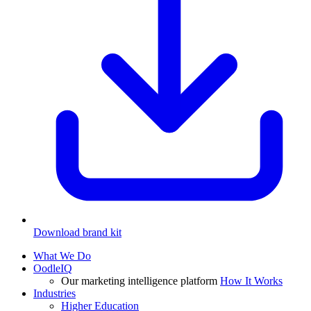
Download brand kit
What We Do
OodleIQ
Our marketing intelligence platform
How It Works
Industries
Higher Education