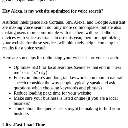
Hey Alexa, is my website optimized for voice search?
Artificial intelligence like Cortana, Siri, Alexa, and Google Assistant
are making voice search not only more commonplace, but are also
making users more comfortable with it. There will be 1 billion
devices with voice assistants in use this year, therefore optimizing
your website for these services will ultimately help it come up in
results for a voice search.
Here are some tips for optimizing your websites for voice search:
Optimize SEO for local searches (searches that end in “near
me” or in “x” city)
Focus on phrases and long-tail keywords common in natural
speech (consider the way people typically speak and ask
questions when choosing keywords and phrases)
Reduce loading page time for your website
Make sure your business is listed online (if you are a local
business)
Think about the queries users might be making to find your
business
Ultra-Fast Load Time