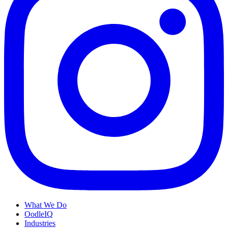
What We Do
OodleIQ
Industries