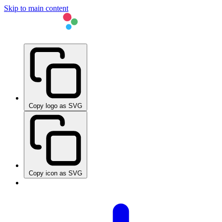
Skip to main content
Copy logo as SVG
Copy icon as SVG