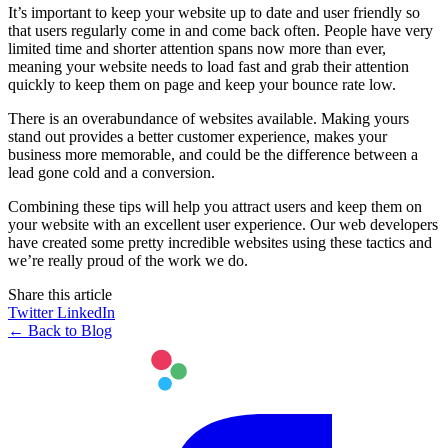
It’s important to keep your website up to date and user friendly so
that users regularly come in and come back often. People have very
limited time and shorter attention spans now more than ever,
meaning your website needs to load fast and grab their attention
quickly to keep them on page and keep your bounce rate low.
There is an overabundance of websites available. Making yours
stand out provides a better customer experience, makes your
business more memorable, and could be the difference between a
lead gone cold and a conversion.
Combining these tips will help you attract users and keep them on
your website with an excellent user experience. Our web developers
have created some pretty incredible websites using these tactics and
we’re really proud of the work we do.
Share this article
Twitter
LinkedIn
← Back to Blog