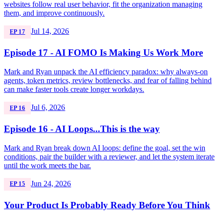
websites follow real user behavior, fit the organization managing
them, and improve continuously.
Jul 14, 2026
EP 17
Episode 17 - AI FOMO Is Making Us Work More
Mark and Ryan unpack the AI efficiency paradox: why always-on
agents, token metrics, review bottlenecks, and fear of falling behind
can make faster tools create longer workdays.
Jul 6, 2026
EP 16
Episode 16 - AI Loops...This is the way
Mark and Ryan break down AI loops: define the goal, set the win
conditions, pair the builder with a reviewer, and let the system iterate
until the work meets the bar.
Jun 24, 2026
EP 15
Your Product Is Probably Ready Before You Think