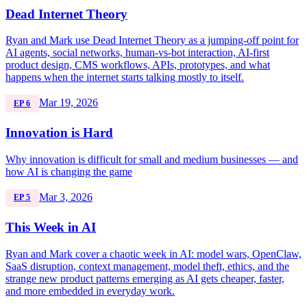
Dead Internet Theory
Ryan and Mark use Dead Internet Theory as a jumping-off point for
AI agents, social networks, human-vs-bot interaction, AI-first
product design, CMS workflows, APIs, prototypes, and what
happens when the internet starts talking mostly to itself.
Mar 19, 2026
EP 6
Innovation is Hard
Why innovation is difficult for small and medium businesses — and
how AI is changing the game
Mar 3, 2026
EP 5
This Week in AI
Ryan and Mark cover a chaotic week in AI: model wars, OpenClaw,
SaaS disruption, context management, model theft, ethics, and the
strange new product patterns emerging as AI gets cheaper, faster,
and more embedded in everyday work.