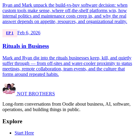
Ryan and Mark unpack the build-vs-buy software decision: when
custom tools make sense, where off-the-shelf platforms win, how
internal politics and maintenance costs creep in, and why the real
answer depends on appetite, resources, and organizational reality.
Feb 6, 2026
EP 1
Rituals in Business
Mark and Ryan dig into the rituals businesses keep, kill, and quietly
suffer through — from off-sites and water-cooler proximity to status
meetings, remote collaboration, team events, and the culture that
forms around repeated habits.
NOT BROTHERS
Long-form conversations from Oodle about business, AI, software,
operations, and building things in public.
Explore
Start Here