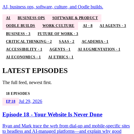
AI, business ops, software, culture, and Oodle builds.
AI
BUSINESS OPS
SOFTWARE & PRODUCT
OODLE BUILDS
WORK CULTURE
AI · 8
AI AGENTS · 3
BUSINESS · 3
FUTURE OF WORK · 3
CRITICAL THINKING · 2
SAAS · 2
ACADEMIA · 1
ACCESSIBILITY · 1
AGENTS · 1
AI AUGMENTATION · 1
AI ECONOMICS · 1
AI ETHICS · 1
LATEST EPISODES
The full feed, newest first.
18 EPISODES
Jul 29, 2026
EP 18
Episode 18 - Your Website Is Never Done
Ryan and Mark trace the web from dial-up and mobile-specific sites
to headless and AI-managed platforms—and explain why good