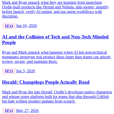
Mark and Ryan unpack what they are learning from launching
Oodle-built products like Herald and Nebula: ship sooner, simplify
before launch, verify AI output, and use agent workflows with
discipline.
Jun 16, 2026
EP 14
AI and the Collision of Tech and Non-Tech Minded
People
Ryan and Mark unpack what happens when AI lets non-technical
teammates prototype real product ideas faster than teams can absorb,
review, secure, and maintain them.
Jun 3, 2026
EP 13
Herald: Changelogs People Actually Read
Mark and Ryan dig into Herald, Oodle’s developer-native changelog
and release notes platform built for teams that ship through GitHub
but hate writing product updates from scratch.
May 27, 2026
EP 12