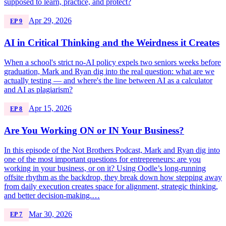
supposed to learn, practice, and protect?
Apr 29, 2026
EP 9
AI in Critical Thinking and the Weirdness it Creates
When a school's strict no-AI policy expels two seniors weeks before
graduation, Mark and Ryan dig into the real question: what are we
actually testing — and where's the line between AI as a calculator
and AI as plagiarism?
Apr 15, 2026
EP 8
Are You Working ON or IN Your Business?
In this episode of the Not Brothers Podcast, Mark and Ryan dig into
one of the most important questions for entrepreneurs: are you
working in your business, or on it? Using Oodle’s long-running
offsite rhythm as the backdrop, they break down how stepping away
from daily execution creates space for alignment, strategic thinking,
and better decision-making.…
Mar 30, 2026
EP 7