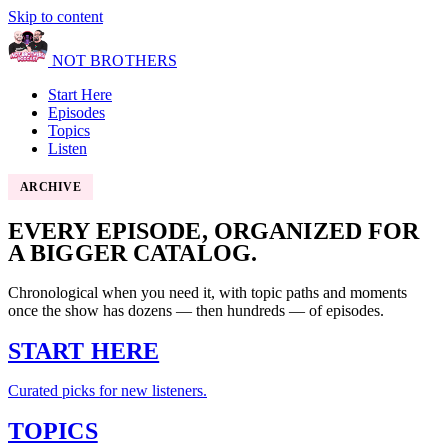
Skip to content
NOT BROTHERS
Start Here
Episodes
Topics
Listen
ARCHIVE
EVERY EPISODE, ORGANIZED FOR
A BIGGER CATALOG.
Chronological when you need it, with topic paths and moments
once the show has dozens — then hundreds — of episodes.
START HERE
Curated picks for new listeners.
TOPICS