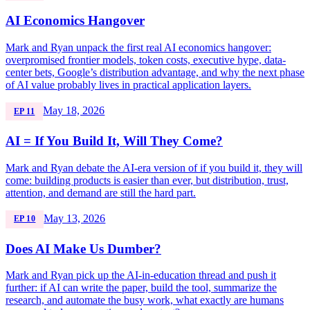
AI Economics Hangover
Mark and Ryan unpack the first real AI economics hangover:
overpromised frontier models, token costs, executive hype, data-
center bets, Google’s distribution advantage, and why the next phase
of AI value probably lives in practical application layers.
May 18, 2026
EP 11
AI = If You Build It, Will They Come?
Mark and Ryan debate the AI-era version of if you build it, they will
come: building products is easier than ever, but distribution, trust,
attention, and demand are still the hard part.
May 13, 2026
EP 10
Does AI Make Us Dumber?
Mark and Ryan pick up the AI-in-education thread and push it
further: if AI can write the paper, build the tool, summarize the
research, and automate the busy work, what exactly are humans