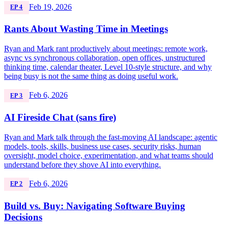
Feb 19, 2026
EP 4
Rants About Wasting Time in Meetings
Ryan and Mark rant productively about meetings: remote work,
async vs synchronous collaboration, open offices, unstructured
thinking time, calendar theater, Level 10-style structure, and why
being busy is not the same thing as doing useful work.
Feb 6, 2026
EP 3
AI Fireside Chat (sans fire)
Ryan and Mark talk through the fast-moving AI landscape: agentic
models, tools, skills, business use cases, security risks, human
oversight, model choice, experimentation, and what teams should
understand before they shove AI into everything.
Feb 6, 2026
EP 2
Build vs. Buy: Navigating Software Buying
Decisions