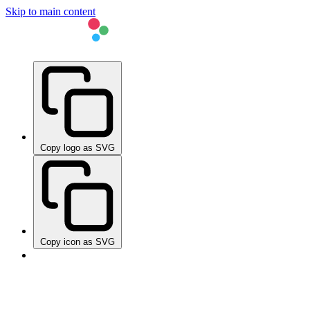
Skip to main content
Copy logo as SVG
Copy icon as SVG