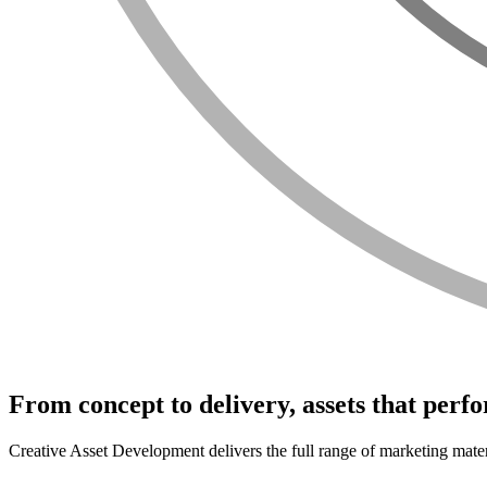
From concept to delivery, assets that perf
Creative Asset Development delivers the full range of marketing mater