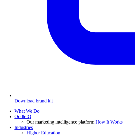
Download brand kit
What We Do
OodleIQ
Our marketing intelligence platform
How It Works
Industries
Higher Education