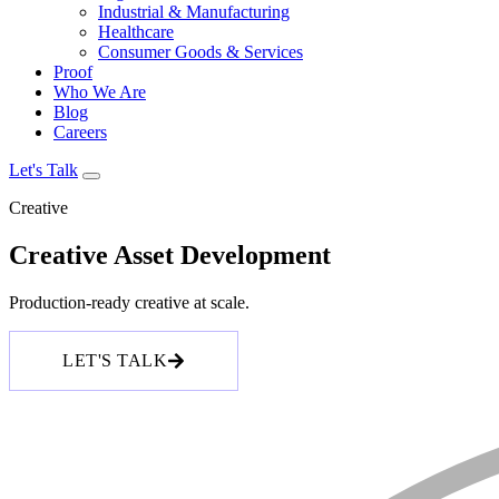
Industrial & Manufacturing
Healthcare
Consumer Goods & Services
Proof
Who We Are
Blog
Careers
Let's Talk
Creative
Creative Asset Development
Production-ready creative at scale.
LET'S TALK