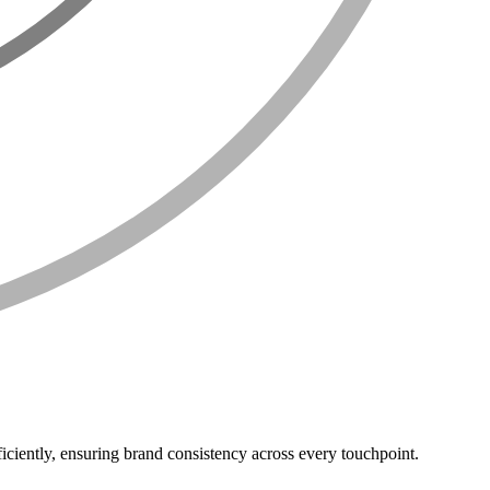
iciently, ensuring brand consistency across every touchpoint.