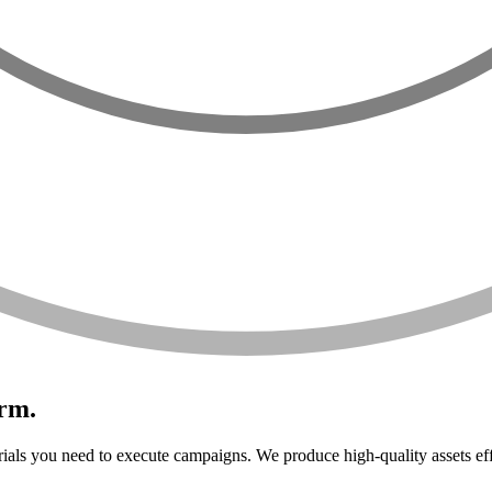
orm.
ials you need to execute campaigns. We produce high-quality assets eff