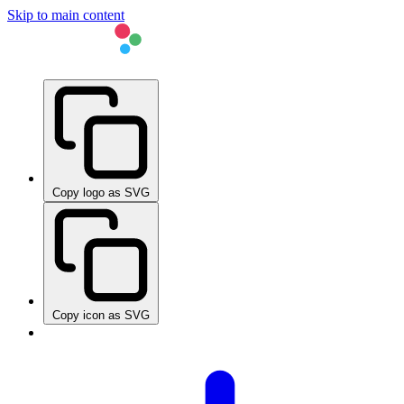
Skip to main content
Copy logo as SVG
Copy icon as SVG