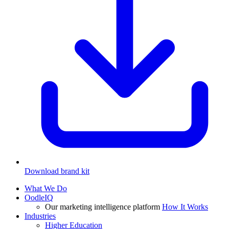
Download brand kit
What We Do
OodleIQ
Our marketing intelligence platform
How It Works
Industries
Higher Education