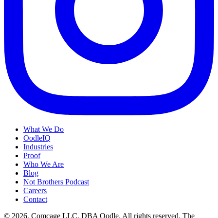
What We Do
OodleIQ
Industries
Proof
Who We Are
Blog
Not Brothers Podcast
Careers
Contact
© 2026. Comcage LLC, DBA Oodle. All rights reserved. The