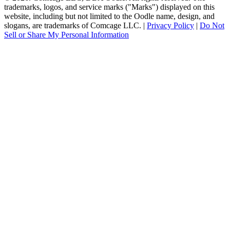
trademarks, logos, and service marks ("Marks") displayed on this
website, including but not limited to the Oodle name, design, and
slogans, are trademarks of Comcage LLC. |
Privacy Policy
|
Do Not
Sell or Share My Personal Information