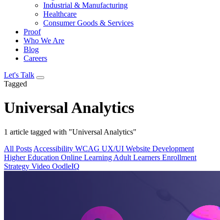
Industrial & Manufacturing
Healthcare
Consumer Goods & Services
Proof
Who We Are
Blog
Careers
Let's Talk
Tagged
Universal Analytics
1 article tagged with "Universal Analytics"
All Posts
Accessibility
WCAG
UX/UI
Website Development
Higher Education
Online Learning
Adult Learners
Enrollment
Strategy
Video
OodleIQ