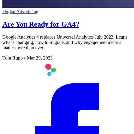
Digital Advertising
Are You Ready for GA4?
Google Analytics 4 replaces Universal Analytics July 2023. Learn
what's changing, how to migrate, and why engagement metrics
matter more than ever.
Tom Rupp
•
Mar 29, 2023