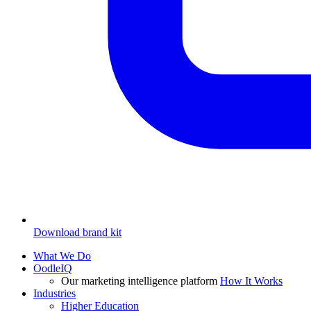
Download brand kit
What We Do
OodleIQ
Our marketing intelligence platform
How It Works
Industries
Higher Education