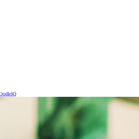
OodleIQ