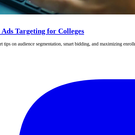
Ads Targeting for Colleges
ert tips on audience segmentation, smart bidding, and maximizing enrol