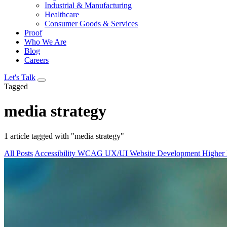
Industrial & Manufacturing
Healthcare
Consumer Goods & Services
Proof
Who We Are
Blog
Careers
Let's Talk
Tagged
media strategy
1 article tagged with "media strategy"
All Posts
Accessibility
WCAG
UX/UI
Website Development
Higher