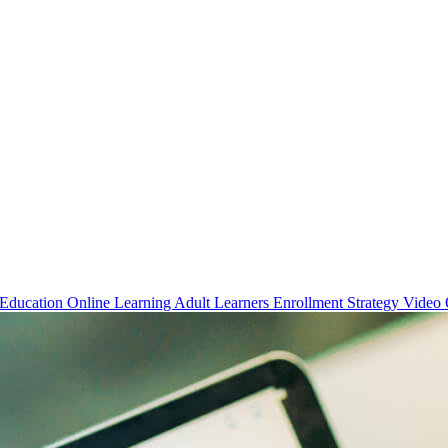
 Education
Online Learning
Adult Learners
Enrollment Strategy
Video