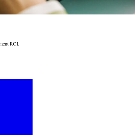
lment ROI.