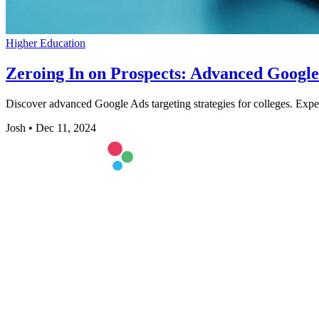
Higher Education
Zeroing In on Prospects: Advanced Google 
Discover advanced Google Ads targeting strategies for colleges. Exp
Josh
•
Dec 11, 2024