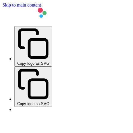
Skip to main content
Copy logo as SVG
Copy icon as SVG