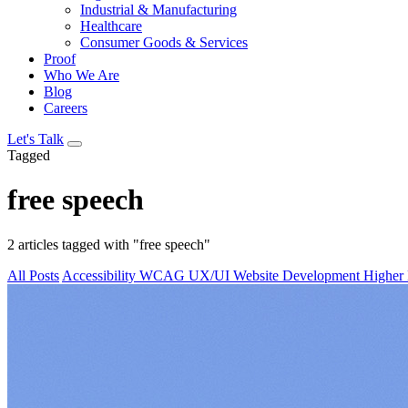
Industrial & Manufacturing
Healthcare
Consumer Goods & Services
Proof
Who We Are
Blog
Careers
Let's Talk
Tagged
free speech
2 articles tagged with "free speech"
All Posts
Accessibility
WCAG
UX/UI
Website Development
Higher