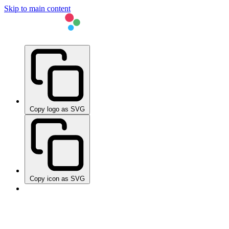
Skip to main content
Copy logo as SVG
Copy icon as SVG