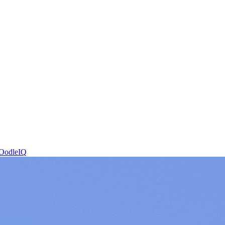
OodleIQ