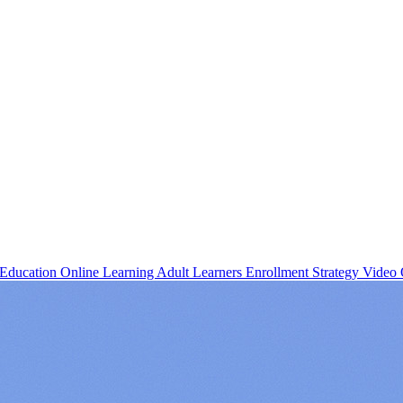
 Education
Online Learning
Adult Learners
Enrollment Strategy
Video