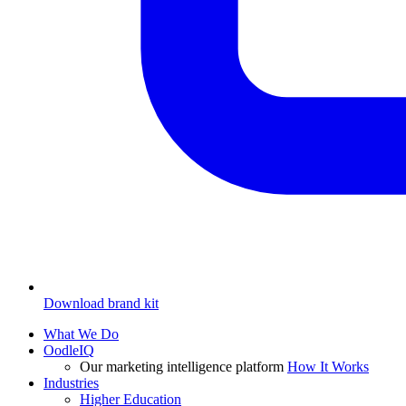
Download brand kit
What We Do
OodleIQ
Our marketing intelligence platform
How It Works
Industries
Higher Education