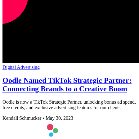
Digital Advertising
Oodle Named TikTok Strategic Partner:
Connecting Brands to a Creative Boom
Oodle is now a TikTok Strategic Partner, unlocking bonus ad spend,
free credits, and exclusive advertising features for our clients.
Kendall Schmucker
•
May 30, 2023