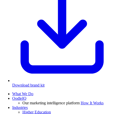
Download brand kit
What We Do
OodleIQ
Our marketing intelligence platform
How It Works
Industries
Higher Education