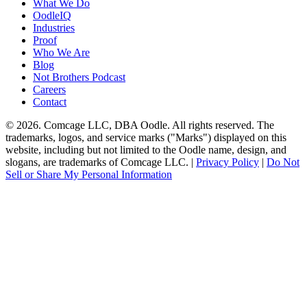
What We Do
OodleIQ
Industries
Proof
Who We Are
Blog
Not Brothers Podcast
Careers
Contact
© 2026. Comcage LLC, DBA Oodle. All rights reserved. The
trademarks, logos, and service marks ("Marks") displayed on this
website, including but not limited to the Oodle name, design, and
slogans, are trademarks of Comcage LLC. |
Privacy Policy
|
Do Not
Sell or Share My Personal Information