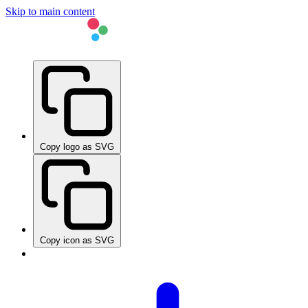
Skip to main content
Copy logo as SVG
Copy icon as SVG