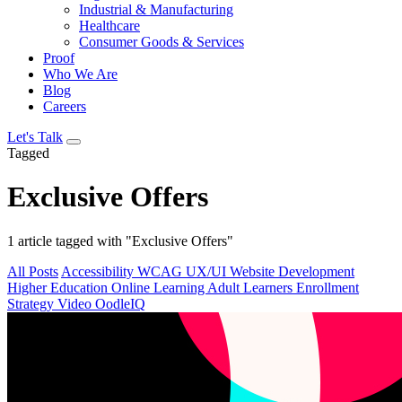
Industrial & Manufacturing
Healthcare
Consumer Goods & Services
Proof
Who We Are
Blog
Careers
Let's Talk
Tagged
Exclusive Offers
1 article tagged with "Exclusive Offers"
All Posts
Accessibility
WCAG
UX/UI
Website Development
Higher Education
Online Learning
Adult Learners
Enrollment
Strategy
Video
OodleIQ