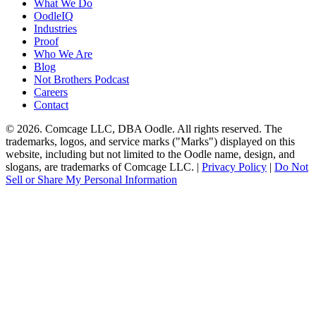
What We Do
OodleIQ
Industries
Proof
Who We Are
Blog
Not Brothers Podcast
Careers
Contact
© 2026. Comcage LLC, DBA Oodle. All rights reserved. The
trademarks, logos, and service marks ("Marks") displayed on this
website, including but not limited to the Oodle name, design, and
slogans, are trademarks of Comcage LLC. |
Privacy Policy
|
Do Not
Sell or Share My Personal Information