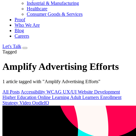
Industrial & Manufacturing
Healthcare
Consumer Goods & Services
Proof
Who We Are
Blog
Careers
Let's Talk
Tagged
Amplify Advertising Efforts
1 article tagged with "Amplify Advertising Efforts"
All Posts
Accessibility
WCAG
UX/UI
Website Development
Higher Education
Online Learning
Adult Learners
Enrollment
Strategy
Video
OodleIQ