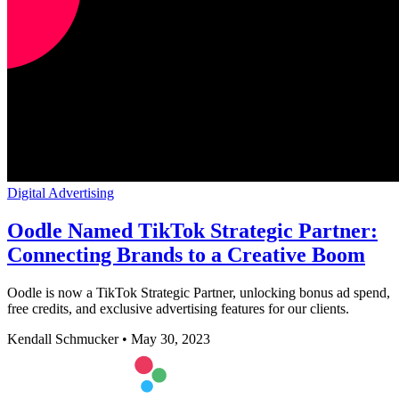
Digital Advertising
Oodle Named TikTok Strategic Partner:
Connecting Brands to a Creative Boom
Oodle is now a TikTok Strategic Partner, unlocking bonus ad spend,
free credits, and exclusive advertising features for our clients.
Kendall Schmucker
•
May 30, 2023