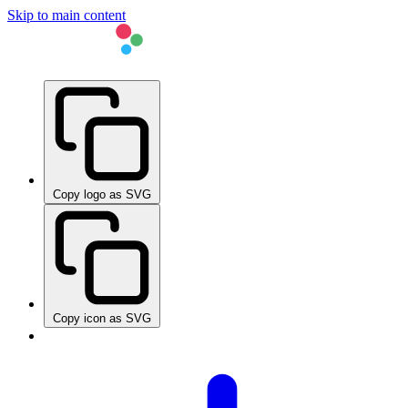
Skip to main content
Copy logo as SVG
Copy icon as SVG