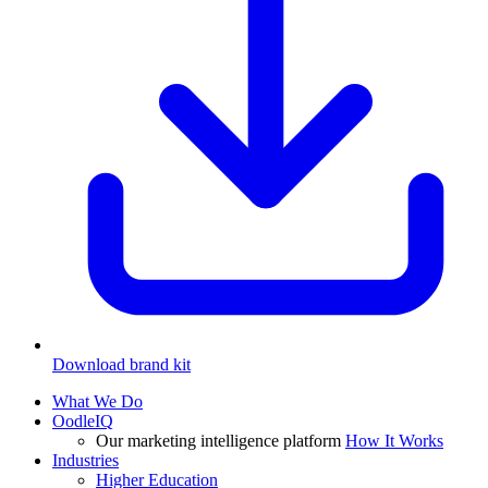
Download brand kit
What We Do
OodleIQ
Our marketing intelligence platform
How It Works
Industries
Higher Education