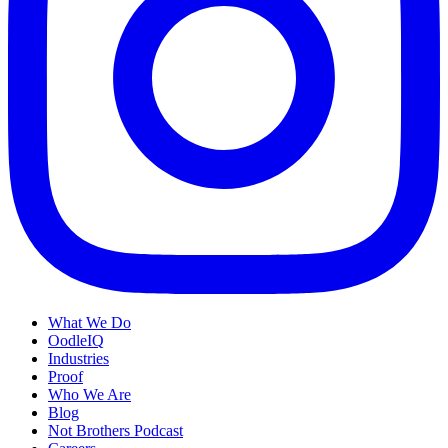
What We Do
OodleIQ
Industries
Proof
Who We Are
Blog
Not Brothers Podcast