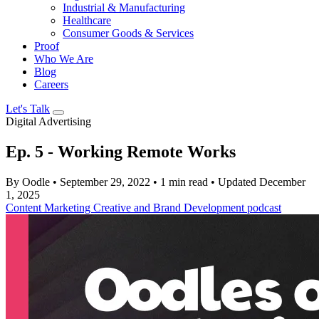
Industrial & Manufacturing
Healthcare
Consumer Goods & Services
Proof
Who We Are
Blog
Careers
Let's Talk
Digital Advertising
Ep. 5 - Working Remote Works
By Oodle
•
September 29, 2022
•
1 min read
•
Updated December
1, 2025
Content Marketing
Creative and Brand Development
podcast