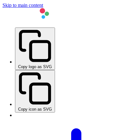
Skip to main content
Copy logo as SVG
Copy icon as SVG