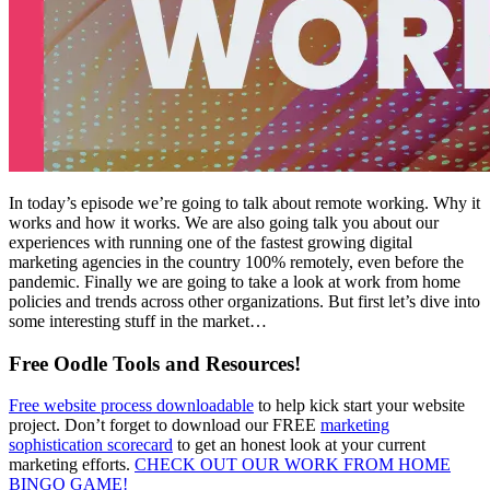
In today’s episode we’re going to talk about remote working. Why it
works and how it works. We are also going talk you about our
experiences with running one of the fastest growing digital
marketing agencies in the country 100% remotely, even before the
pandemic. Finally we are going to take a look at work from home
policies and trends across other organizations. But first let’s dive into
some interesting stuff in the market…
Free Oodle Tools and Resources!
Free website process downloadable
to help kick start your website
project. Don’t forget to download our FREE
marketing
sophistication scorecard
to get an honest look at your current
marketing efforts.
CHECK OUT OUR WORK FROM HOME
BINGO GAME!