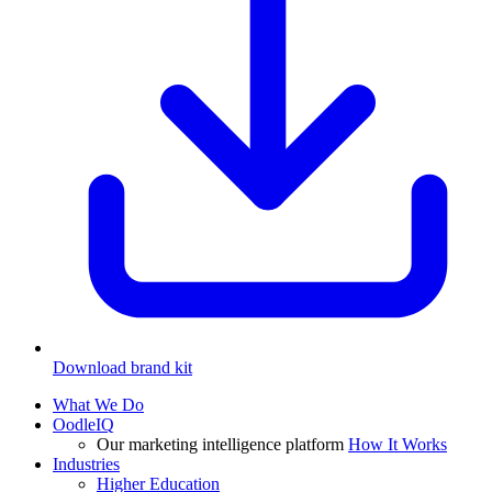
Download brand kit
What We Do
OodleIQ
Our marketing intelligence platform
How It Works
Industries
Higher Education