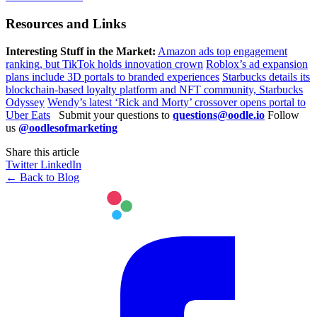
Resources and Links
Interesting Stuff in the Market:
Amazon ads top engagement
ranking, but TikTok holds innovation crown
Roblox’s ad expansion
plans include 3D portals to branded experiences
Starbucks details its
blockchain-based loyalty platform and NFT community, Starbucks
Odyssey
Wendy’s latest ‘Rick and Morty’ crossover opens portal to
Uber Eats
Submit your questions to
questions@oodle.io
Follow
us
@oodlesofmarketing
Share this article
Twitter
LinkedIn
← Back to Blog