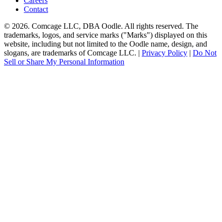
Careers
Contact
© 2026. Comcage LLC, DBA Oodle. All rights reserved. The
trademarks, logos, and service marks ("Marks") displayed on this
website, including but not limited to the Oodle name, design, and
slogans, are trademarks of Comcage LLC. |
Privacy Policy
|
Do Not
Sell or Share My Personal Information