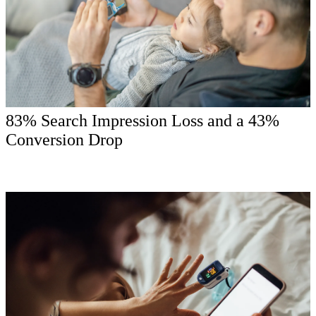
83% Search Impression Loss and a 43%
Conversion Drop
The market problem showed up in plain sight: rank loss, brand-site
mobile failures, generic creative, and weak local paths were making
it harder for high-intent patients to choose with confidence.