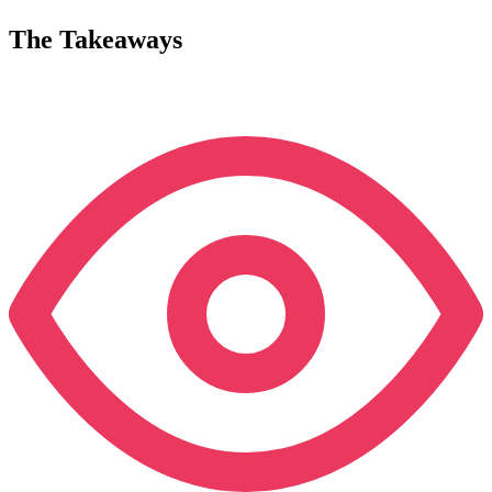
The Takeaways