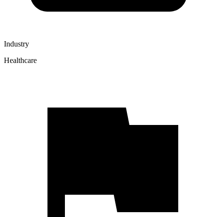
Industry
Healthcare