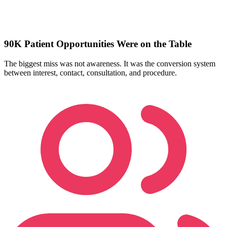
90K Patient Opportunities Were on the Table
The biggest miss was not awareness. It was the conversion system
between interest, contact, consultation, and procedure.