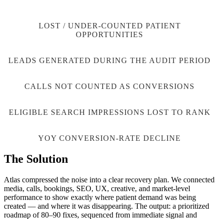
90
K
LOST / UNDER-COUNTED PATIENT
OPPORTUNITIES
15,883
LEADS GENERATED DURING THE AUDIT PERIOD
19,339
CALLS NOT COUNTED AS CONVERSIONS
83
%
ELIGIBLE SEARCH IMPRESSIONS LOST TO RANK
43
%
YOY CONVERSION-RATE DECLINE
The Solution
Atlas compressed the noise into a clear recovery plan. We connected
media, calls, bookings, SEO, UX, creative, and market-level
performance to show exactly where patient demand was being
created — and where it was disappearing. The output: a prioritized
roadmap of 80–90 fixes, sequenced from immediate signal and