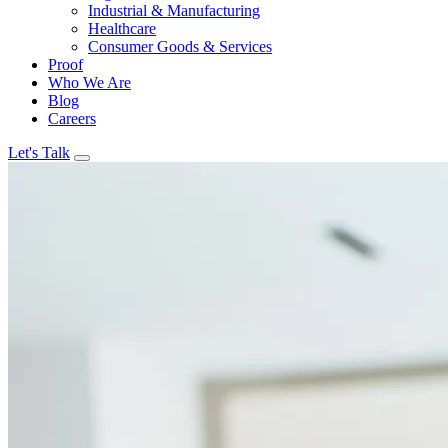
Industrial & Manufacturing
Healthcare
Consumer Goods & Services
Proof
Who We Are
Blog
Careers
Let's Talk