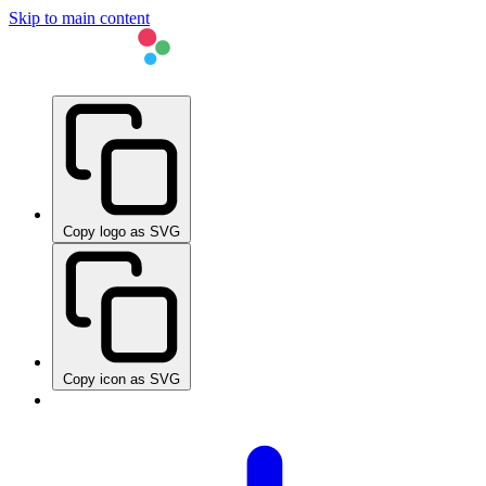
Skip to main content
Copy logo as SVG
Copy icon as SVG