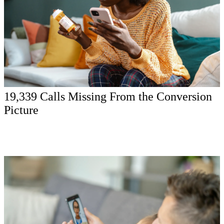
19,339 Calls Missing From the Conversion
Picture
The media platforms were optimizing with incomplete signal.
Before spend could scale responsibly, the provider needed to close
the loop between calls, consultations, attended appointments, and
patient quality.