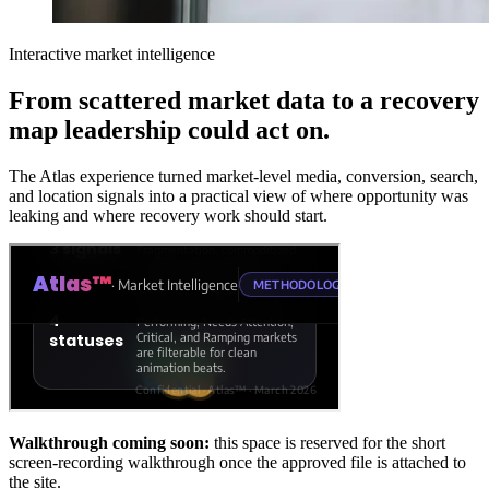
Interactive market intelligence
From scattered market data to a recovery
map leadership could act on.
The Atlas experience turned market-level media, conversion, search,
and location signals into a practical view of where opportunity was
leaking and where recovery work should start.
Walkthrough coming soon:
this space is reserved for the short
screen-recording walkthrough once the approved file is attached to
the site.