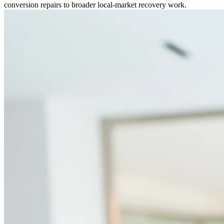
conversion repairs to broader local-market recovery work.