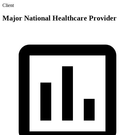
Client
Major National Healthcare Provider