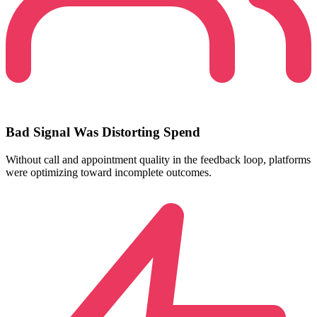
Bad Signal Was Distorting Spend
Without call and appointment quality in the feedback loop, platforms
were optimizing toward incomplete outcomes.