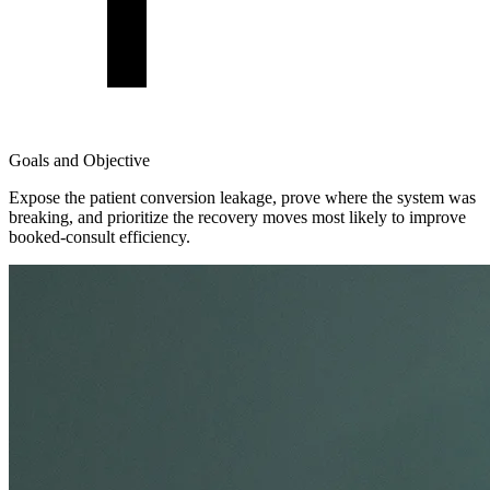
Goals and Objective
Expose the patient conversion leakage, prove where the system was
breaking, and prioritize the recovery moves most likely to improve
booked-consult efficiency.