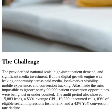
The Challenge
The provider had national scale, high-intent patient demand, and
significant media investment. But the digital growth engine was
leaking opportunity across paid media, local-market visibility,
mobile experience, and conversion tracking. Atlas made the miss
impossible to ignore: nearly 90,000 patient conversion opportunities
were being lost or under-counted. The audit period also showed
15,883 leads, a $391 average CPL, 19,339 uncounted calls, 83% of
eligible search impressions lost to rank, and a 43% YoY conversion-
rate decline.