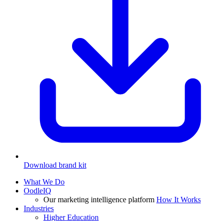
Download brand kit
What We Do
OodleIQ
Our marketing intelligence platform
How It Works
Industries
Higher Education