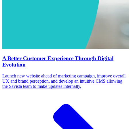
A Better Customer Experience Through Digital
Evolution
Launch new website ahead of marketing campaign, improve overall
UX and brand perception, and develop an intuitive CMS allowing
the Savista team to make updates internally.