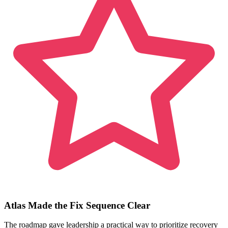
Atlas Made the Fix Sequence Clear
The roadmap gave leadership a practical way to prioritize recovery