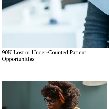
90K Lost or Under-Counted Patient
Opportunities
The core story was bigger than campaign efficiency. Patients were
raising their hands, but the system was losing them through missed
calls, weak conversion signal, mobile friction, and disconnected
local-market paths.