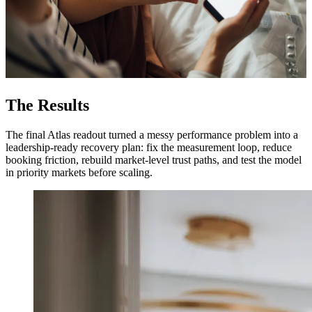
The Results
The final Atlas readout turned a messy performance problem into a
leadership-ready recovery plan: fix the measurement loop, reduce
booking friction, rebuild market-level trust paths, and test the model
in priority markets before scaling.