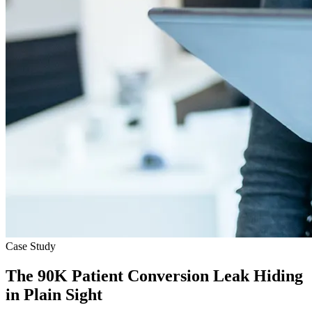
Case Study
The 90K Patient Conversion Leak Hiding
in Plain Sight