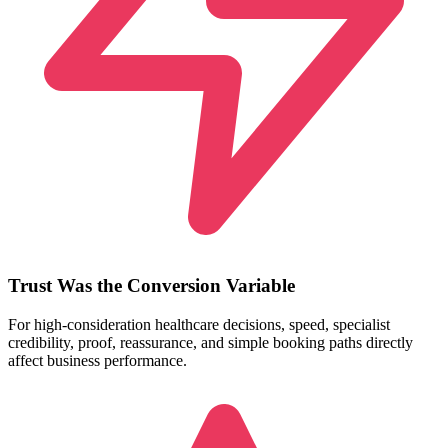
Trust Was the Conversion Variable
For high-consideration healthcare decisions, speed, specialist
credibility, proof, reassurance, and simple booking paths directly
affect business performance.