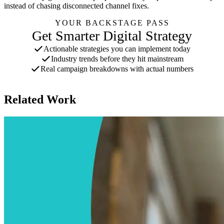
instead of chasing disconnected channel fixes.
YOUR BACKSTAGE PASS
Get Smarter Digital Strategy
Actionable strategies you can implement today
Industry trends before they hit mainstream
Real campaign breakdowns with actual numbers
One email per week. Unsubscribe anytime.
Related Work