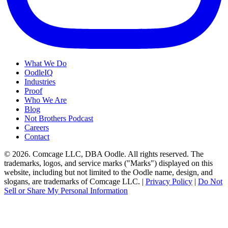
What We Do
OodleIQ
Industries
Proof
Who We Are
Blog
Not Brothers Podcast
Careers
Contact
© 2026. Comcage LLC, DBA Oodle. All rights reserved. The
trademarks, logos, and service marks ("Marks") displayed on this
website, including but not limited to the Oodle name, design, and
slogans, are trademarks of Comcage LLC. |
Privacy Policy
|
Do Not
Sell or Share My Personal Information