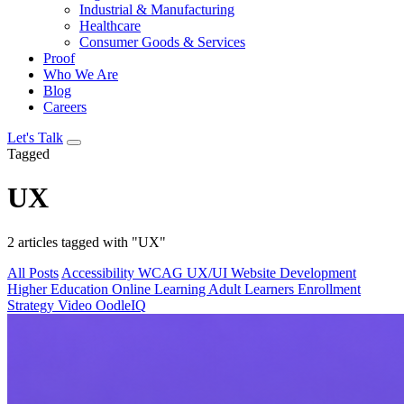
Industrial & Manufacturing
Healthcare
Consumer Goods & Services
Proof
Who We Are
Blog
Careers
Let's Talk
Tagged
UX
2 articles tagged with "UX"
All Posts
Accessibility
WCAG
UX/UI
Website Development
Higher Education
Online Learning
Adult Learners
Enrollment
Strategy
Video
OodleIQ