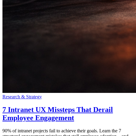
Research & Strategy
7 Intranet UX Missteps That Derail
Employee Engagement
90% of intranet projects fail to achieve their goals. Learn the 7