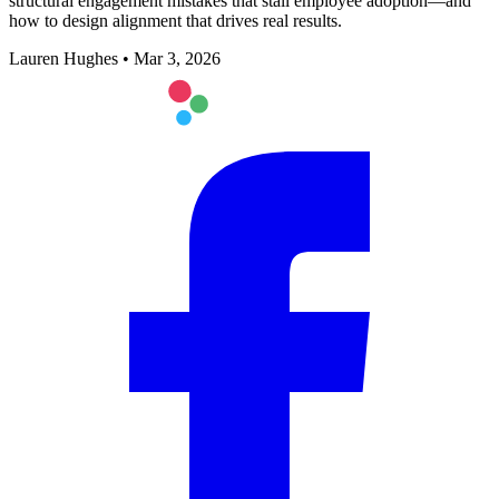
structural engagement mistakes that stall employee adoption—and
how to design alignment that drives real results.
Lauren Hughes
•
Mar 3, 2026