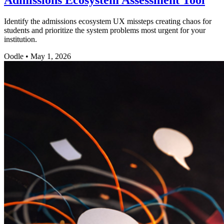
Identify the admissions ecosystem UX missteps creating chaos for
students and prioritize the system problems most urgent for your
institution.
Oodle
•
May 1, 2026