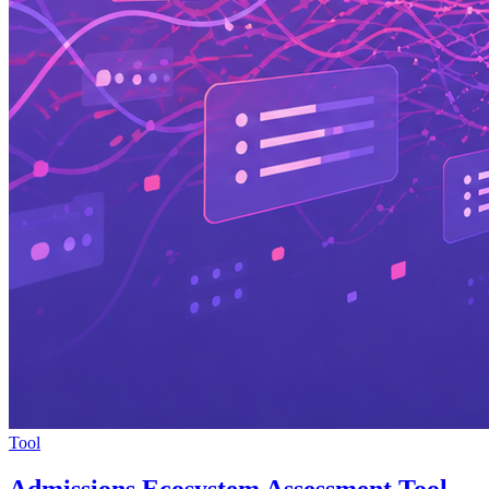
Tool
Admissions Ecosystem Assessment Tool