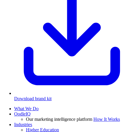
Download brand kit
What We Do
OodleIQ
Our marketing intelligence platform
How It Works
Industries
Higher Education