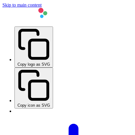
Skip to main content
Copy logo as SVG
Copy icon as SVG