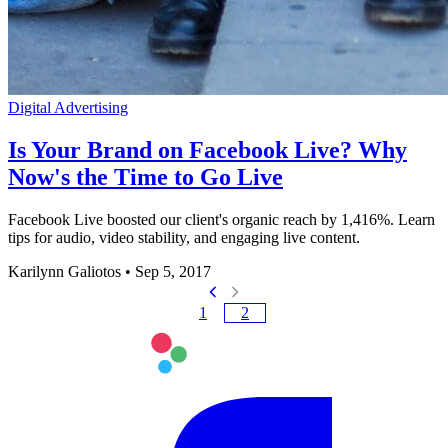
Digital Advertising
Is Your Brand on Facebook Live? Why
Now's the Time to Go Live
Facebook Live boosted our client's organic reach by 1,416%. Learn
tips for audio, video stability, and engaging live content.
Karilynn Galiotos
•
Sep 5, 2017
1
2