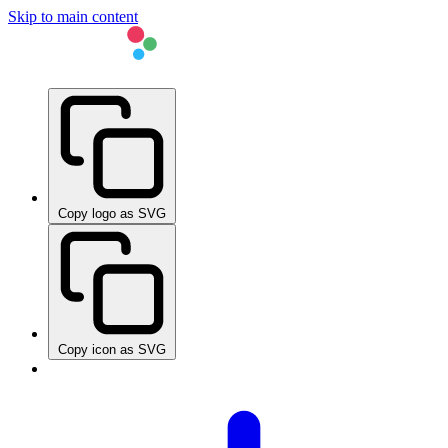
Skip to main content
Copy logo as SVG
Copy icon as SVG