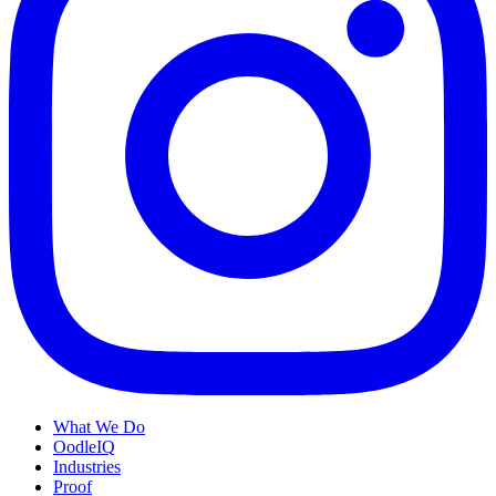
What We Do
OodleIQ
Industries
Proof