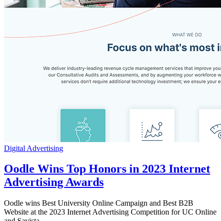
Digital Advertising
Oodle Wins Top Honors in 2023 Internet
Advertising Awards
Oodle wins Best University Online Campaign and Best B2B
Website at the 2023 Internet Advertising Competition for UC Online
and Savista.