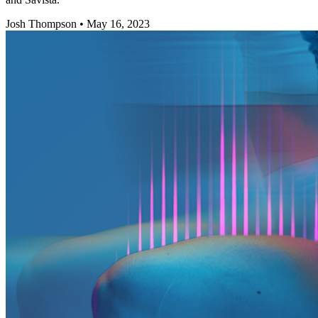
Josh Thompson
•
May 16, 2023