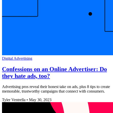
Digital Advertising
Confessions on an Online Advertiser: Do
they hate ads, too?
Advertising pros reveal their honest take on ads, plus 8 tips to create
memorable, trustworthy campaigns that connect with consumers.
Tyler Ventrella
•
May 30, 2023