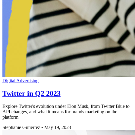
Digital Advertising
Twitter in Q2 2023
Explore Twitter's evolution under Elon Musk, from Twitter Blue to
API changes, and what it means for brands marketing on the
platform.
Stephanie Gutierrez
•
May 19, 2023