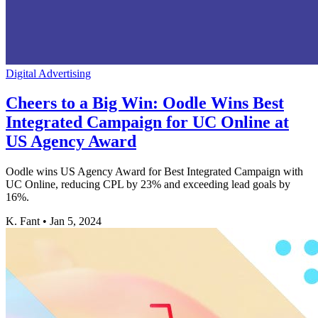
Digital Advertising
Cheers to a Big Win: Oodle Wins Best
Integrated Campaign for UC Online at
US Agency Award
Oodle wins US Agency Award for Best Integrated Campaign with
UC Online, reducing CPL by 23% and exceeding lead goals by
16%.
K. Fant
•
Jan 5, 2024