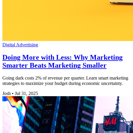
Digital Advertising
Doing More with Less: Why Marketing
Smarter Beats Marketing Smaller
Going dark costs 2% of revenue per quarter. Learn smart marketing
strategies to maximize your budget during economic uncertainty.
Josh
•
Jul 31, 2025