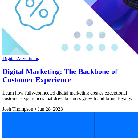
Digital Advertising
Digital Marketing: The Backbone of
Customer Experience
Learn how fully-connected digital marketing creates exceptional
customer experiences that drive business growth and brand loyalty.
Josh Thompson
•
Jun 28, 2023