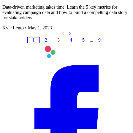
Data-driven marketing takes time. Learn the 5 key metrics for
evaluating campaign data and how to build a compelling data story
for stakeholders.
Kyle Lento
•
May 1, 2023
1
2
3
4
5
...
9