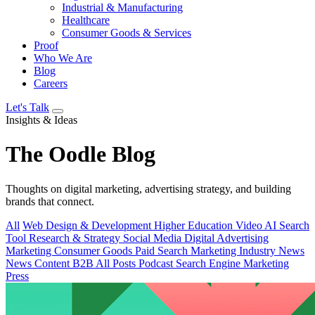
Industrial & Manufacturing
Healthcare
Consumer Goods & Services
Proof
Who We Are
Blog
Careers
Let's Talk
Insights & Ideas
The
Oodle
Blog
Thoughts on digital marketing, advertising strategy, and building
brands that connect.
All
Web Design & Development
Higher Education
Video
AI Search
Tool
Research & Strategy
Social Media
Digital Advertising
Marketing
Consumer Goods
Paid Search
Marketing Industry News
News
Content
B2B
All Posts
Podcast
Search Engine Marketing
Press