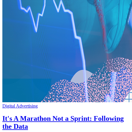
Digital Advertising
It's A Marathon Not a Sprint: Following
the Data