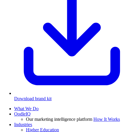
Download brand kit
What We Do
OodleIQ
Our marketing intelligence platform
How It Works
Industries
Higher Education