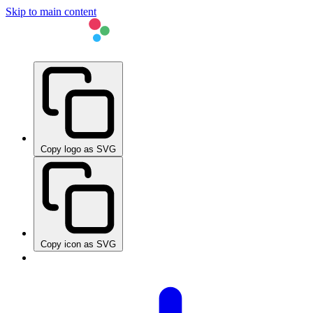
Skip to main content
Copy logo as SVG
Copy icon as SVG