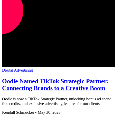
Digital Advertising
Oodle Named TikTok Strategic Partner:
Connecting Brands to a Creative Boom
Oodle is now a TikTok Strategic Partner, unlocking bonus ad spend,
free credits, and exclusive advertising features for our clients.
Kendall Schmucker
•
May 30, 2023