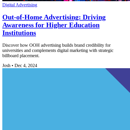
Digital Advertising
Out-of-Home Advertising: Driving
Awareness for Higher Education
Institutions
Discover how OOH advertising builds brand credibility for
universities and complements digital marketing with strategic
billboard placement.
Josh
•
Dec 4, 2024