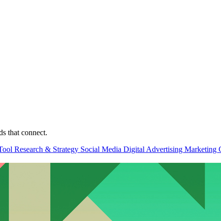
ds that connect.
Tool
Research & Strategy
Social Media
Digital Advertising
Marketing