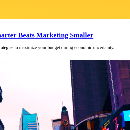
arter Beats Marketing Smaller
rategies to maximize your budget during economic uncertainty.