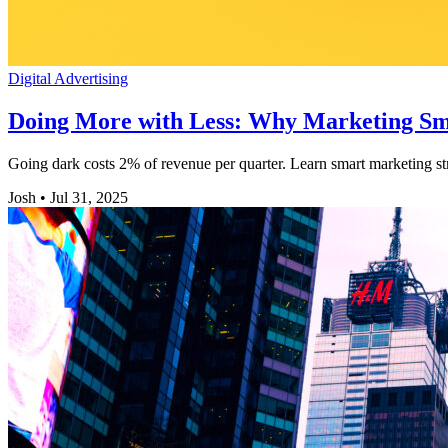
Digital Advertising
Doing More with Less: Why Marketing Sm
Going dark costs 2% of revenue per quarter. Learn smart marketing st
Josh
•
Jul 31, 2025