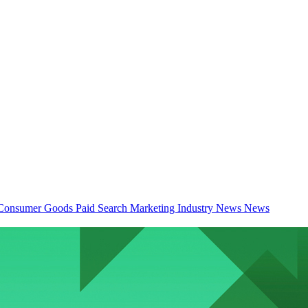
Consumer Goods
Paid Search
Marketing Industry News
News