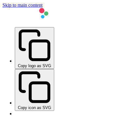
Skip to main content
Copy logo as SVG
Copy icon as SVG