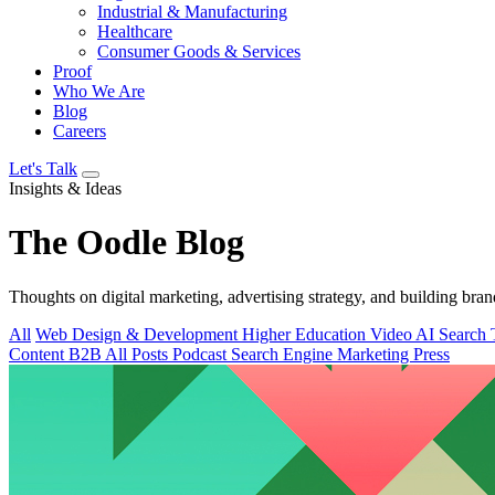
Industrial & Manufacturing
Healthcare
Consumer Goods & Services
Proof
Who We Are
Blog
Careers
Let's Talk
Insights & Ideas
The
Oodle
Blog
Thoughts on digital marketing, advertising strategy, and building bran
All
Web Design & Development
Higher Education
Video
AI Search
Content
B2B
All Posts
Podcast
Search Engine Marketing
Press