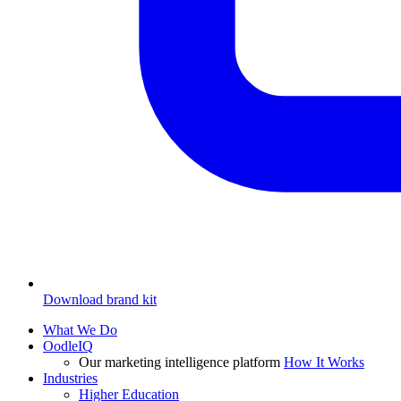
Download brand kit
What We Do
OodleIQ
Our marketing intelligence platform
How It Works
Industries
Higher Education