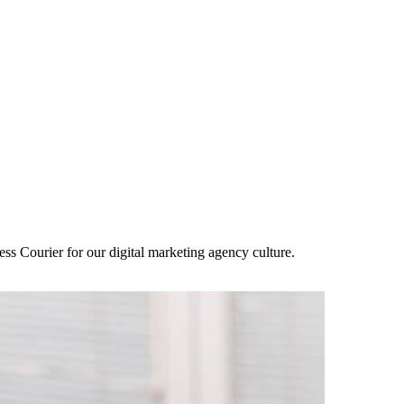
ss Courier for our digital marketing agency culture.