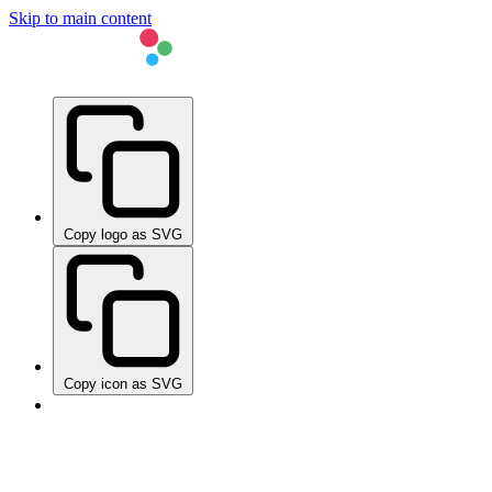
Skip to main content
Copy logo as SVG
Copy icon as SVG