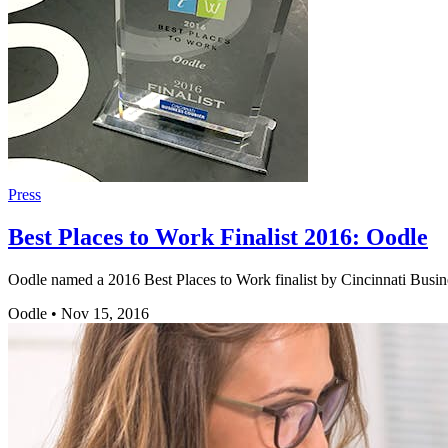
Press
Best Places to Work Finalist 2016: Oodle
Oodle named a 2016 Best Places to Work finalist by Cincinnati Busine
Oodle
•
Nov 15, 2016