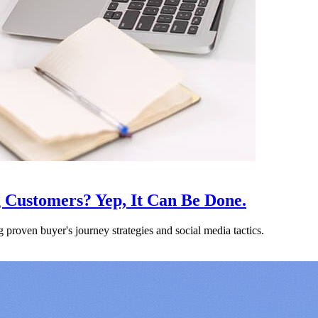
 Customers? Yep, It Can Be Done.
proven buyer's journey strategies and social media tactics.