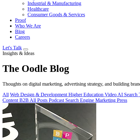
Industrial & Manufacturing
Healthcare
Consumer Goods & Services
Proof
Who We Are
Blog
Careers
Let's Talk
Insights & Ideas
The
Oodle
Blog
Thoughts on digital marketing, advertising strategy, and building bran
All
Web Design & Development
Higher Education
Video
AI Search
Content
B2B
All Posts
Podcast
Search Engine Marketing
Press