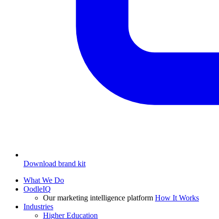
Download brand kit
What We Do
OodleIQ
Our marketing intelligence platform
How It Works
Industries
Higher Education