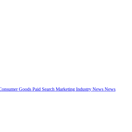
Consumer Goods
Paid Search
Marketing Industry News
News