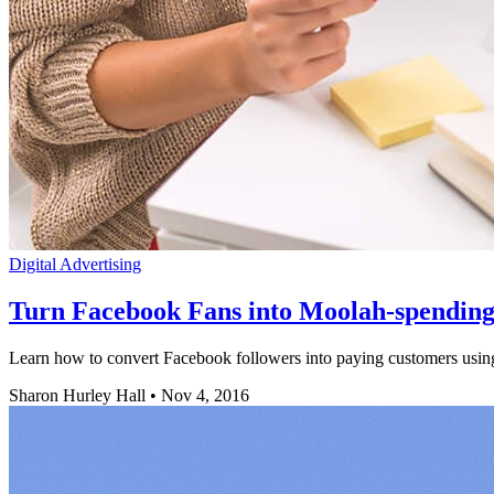
Digital Advertising
Turn Facebook Fans into Moolah-spending
Learn how to convert Facebook followers into paying customers using 
Sharon Hurley Hall
•
Nov 4, 2016