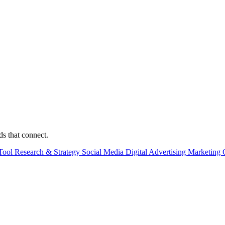
ds that connect.
Tool
Research & Strategy
Social Media
Digital Advertising
Marketing